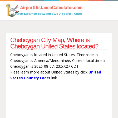
Cheboygan City Map, Where is
Cheboygan United States located?
Cheboygan is located in United States. Timezone in
Cheboygan is America/Menominee, Current local time in
Cheboygan is 2026-08-07, 23:57:27 CDT
Plese learn more about United States by click
United
States Country Facts
link.