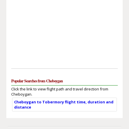
Popular Searches from Cheboygan
Click the link to view flight path and travel direction from
Cheboygan.
Cheboygan to Tobermory flight time, duration and
distance