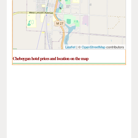
Leaflet
| ©
OpenStreetMap
contributors
Cheboygan hotel prices and location on the map