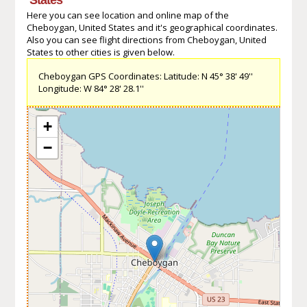
Here you can see location and online map of the
Cheboygan, United States and it's geographical coordinates.
Also you can see flight directions from Cheboygan, United
States to other cities is given below.
Cheboygan GPS Coordinates: Latitude: N 45° 38' 49''
Longitude: W 84° 28' 28.1''
+
−