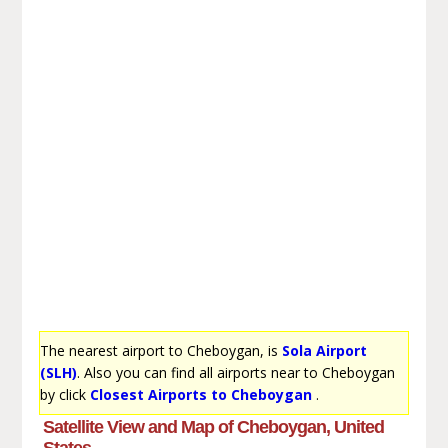
The nearest airport to Cheboygan, is
Sola Airport
(SLH)
. Also you can find all airports near to Cheboygan
by click
Closest Airports to Cheboygan
.
Satellite View and Map of Cheboygan, United
States