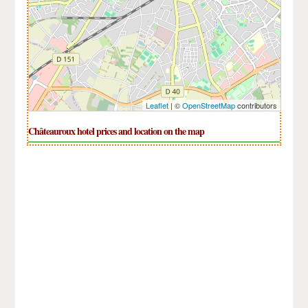
Leaflet
| ©
OpenStreetMap
contributors
Châteauroux hotel prices and location on the map