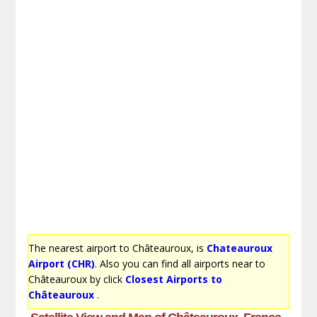
The nearest airport to Châteauroux, is
Chateauroux
Airport (CHR)
. Also you can find all airports near to
Châteauroux by click
Closest Airports to
Châteauroux
.