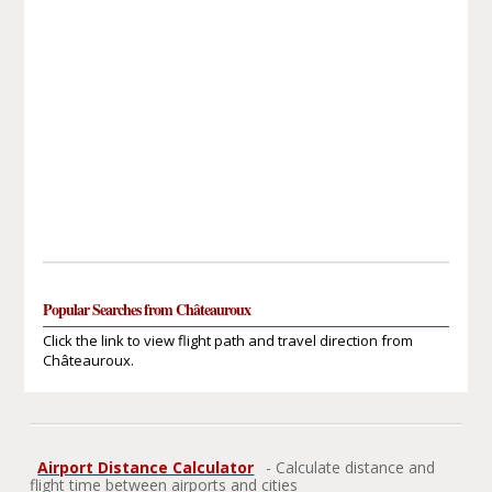
Popular Searches from Châteauroux
Click the link to view flight path and travel direction from
Châteauroux.
Airport Distance Calculator
- Calculate distance and
flight time between airports and cities