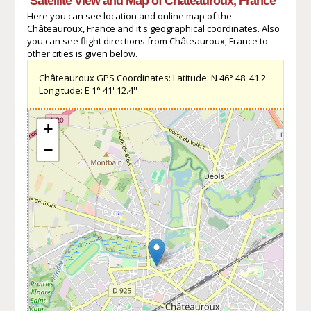
Satellite View and Map of Châteauroux, France
Here you can see location and online map of the
Châteauroux, France and it's geographical coordinates. Also
you can see flight directions from Châteauroux, France to
other cities is given below.
Châteauroux GPS Coordinates: Latitude: N 46° 48' 41.2''
Longitude: E 1° 41' 12.4''
+
−