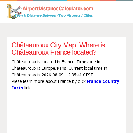
Châteauroux City Map, Where is
Châteauroux France located?
Châteauroux is located in France. Timezone in
Châteauroux is Europe/Paris, Current local time in
Châteauroux is 2026-08-09, 12:35:41 CEST
Plese learn more about France by click
France Country
Facts
link.