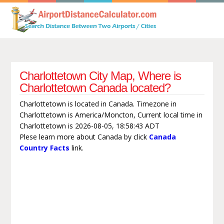
Charlottetown City Map, Where is
Charlottetown Canada located?
Charlottetown is located in Canada. Timezone in
Charlottetown is America/Moncton, Current local time in
Charlottetown is 2026-08-05, 18:58:43 ADT
Plese learn more about Canada by click
Canada
Country Facts
link.