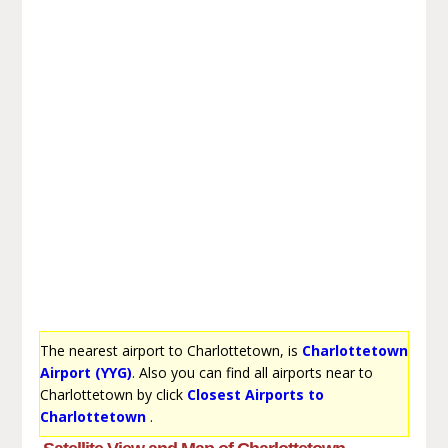
The nearest airport to Charlottetown, is
Charlottetown
Airport (YYG)
. Also you can find all airports near to
Charlottetown by click
Closest Airports to
Charlottetown
.