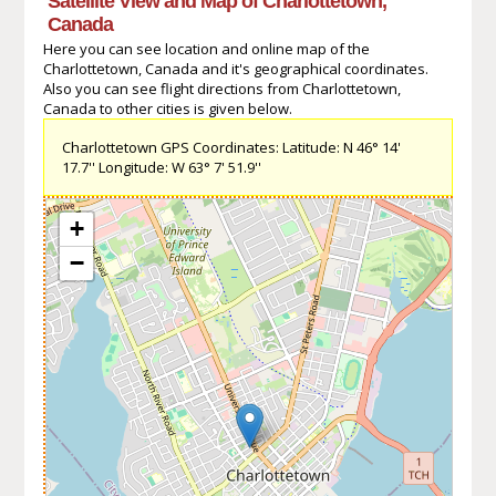
Satellite View and Map of Charlottetown,
Canada
Here you can see location and online map of the
Charlottetown, Canada and it's geographical coordinates.
Also you can see flight directions from Charlottetown,
Canada to other cities is given below.
Charlottetown GPS Coordinates: Latitude: N 46° 14'
17.7'' Longitude: W 63° 7' 51.9''
+
−