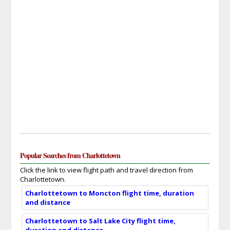
Popular Searches from Charlottetown
Click the link to view flight path and travel direction from
Charlottetown.
Charlottetown to Moncton flight time, duration
and distance
Charlottetown to Salt Lake City flight time,
duration and distance