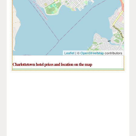
Leaflet
| ©
OpenStreetMap
contributors
Charlottetown hotel prices and location on the map