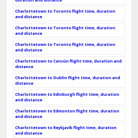
Charlottetown to Toronto flight time, duration
and distance
Charlottetown to Toronto flight time, duration
and distance
Charlottetown to Toronto flight time, duration
and distance
Charlottetown to Cancún flight time, duration and
distance
Charlottetown to Dublin flight time, duration and
distance
Charlottetown to Edinburgh flight time, duration
and distance
Charlottetown to Edmonton flight time, duration
and distance
Charlottetown to Reykjavík flight time, duration
and distance