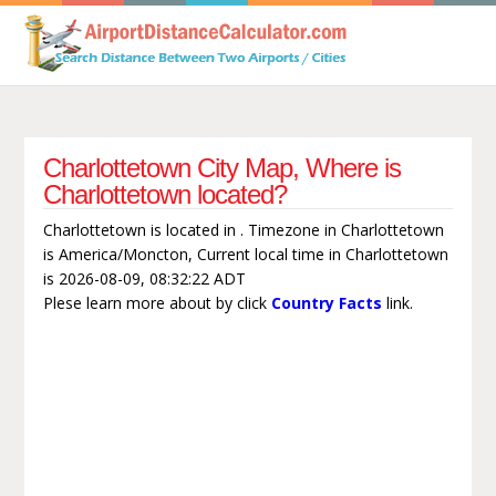
Charlottetown City Map, Where is
Charlottetown located?
Charlottetown is located in . Timezone in Charlottetown
is America/Moncton, Current local time in Charlottetown
is 2026-08-09, 08:32:22 ADT
Plese learn more about by click
Country Facts
link.