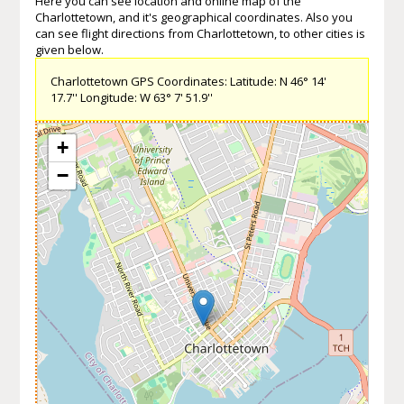
Here you can see location and online map of the
Charlottetown, and it's geographical coordinates. Also you
can see flight directions from Charlottetown, to other cities is
given below.
Charlottetown GPS Coordinates: Latitude: N 46° 14'
17.7'' Longitude: W 63° 7' 51.9''
+
−