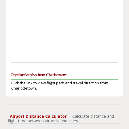
Popular Searches from Charlottetown
Click the link to view flight path and travel direction from
Charlottetown.
Airport Distance Calculator
- Calculate distance and
flight time between airports and cities