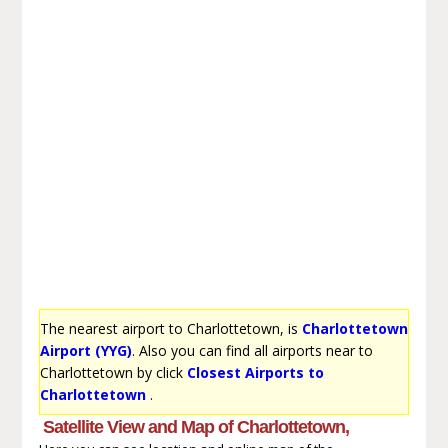
The nearest airport to Charlottetown, is
Charlottetown
Airport (YYG)
. Also you can find all airports near to
Charlottetown by click
Closest Airports to
Charlottetown
.
Satellite View and Map of Charlottetown,