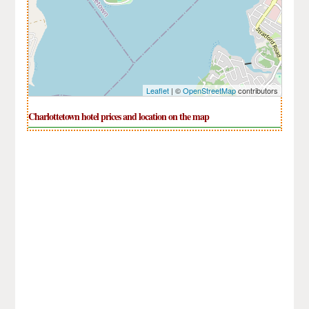
Leaflet
| ©
OpenStreetMap
contributors
Charlottetown hotel prices and location on the map