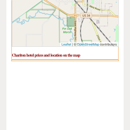
Leaflet
| ©
OpenStreetMap
contributors
Chariton hotel prices and location on the map