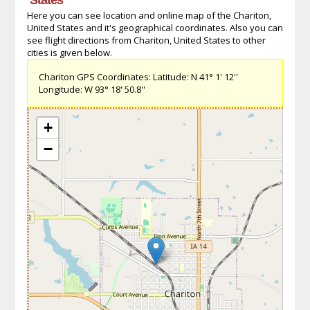
Here you can see location and online map of the Chariton,
United States and it's geographical coordinates. Also you can
see flight directions from Chariton, United States to other
cities is given below.
Chariton GPS Coordinates: Latitude: N 41° 1' 12''
Longitude: W 93° 18' 50.8''
+
−