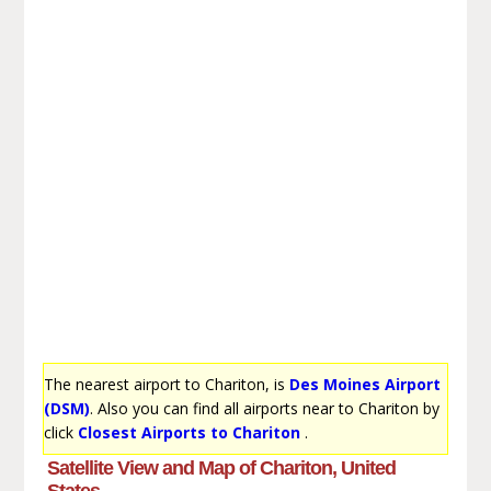
The nearest airport to Chariton, is
Des Moines Airport
(DSM)
. Also you can find all airports near to Chariton by
click
Closest Airports to Chariton
.
Satellite View and Map of Chariton, United
States