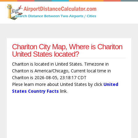
Chariton City Map, Where is Chariton
United States located?
Chariton is located in United States. Timezone in
Chariton is America/Chicago, Current local time in
Chariton is 2026-08-05, 23:18:17 CDT
Plese learn more about United States by click
United
States Country Facts
link.