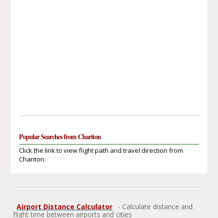
Popular Searches from Chariton
Click the link to view flight path and travel direction from
Chariton.
Airport Distance Calculator
- Calculate distance and
flight time between airports and cities