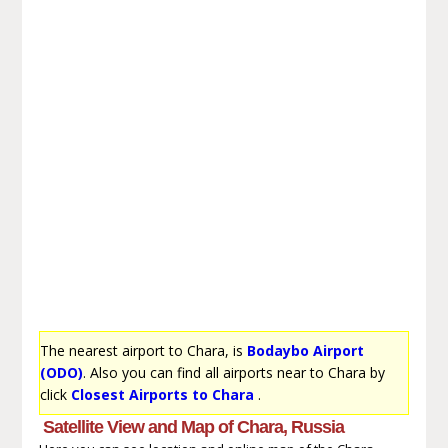
The nearest airport to Chara, is
Bodaybo Airport
(ODO)
. Also you can find all airports near to Chara by
click
Closest Airports to Chara
.
Satellite View and Map of Chara, Russia