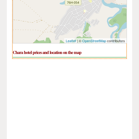
Leaflet
| ©
OpenStreetMap
contributors
Chara hotel prices and location on the map