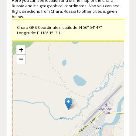
Here you can see location and online map of the Chara,
Russia and it's geographical coordinates. Also you can see
flight directions from Chara, Russia to other cities is given
below.
Chara GPS Coordinates: Latitude: N 56° 54' 47''
Longitude: E 118° 15' 3.1''
+
−