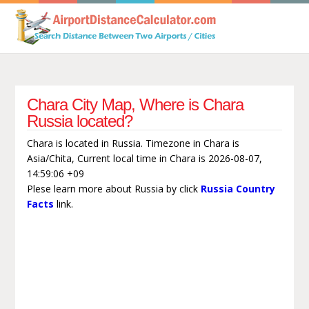
Chara City Map, Where is Chara
Russia located?
Chara is located in Russia. Timezone in Chara is
Asia/Chita, Current local time in Chara is 2026-08-07,
14:59:06 +09
Plese learn more about Russia by click
Russia Country
Facts
link.