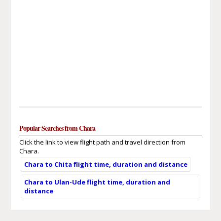
Popular Searches from Chara
Click the link to view flight path and travel direction from
Chara.
Chara to Chita flight time, duration and distance
Chara to Ulan-Ude flight time, duration and
distance