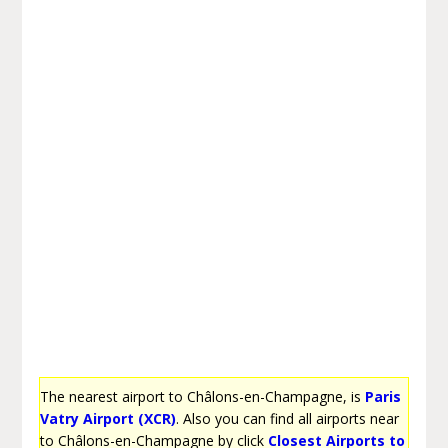
The nearest airport to Châlons-en-Champagne, is
Paris
Vatry Airport (XCR)
. Also you can find all airports near
to Châlons-en-Champagne by click
Closest Airports to