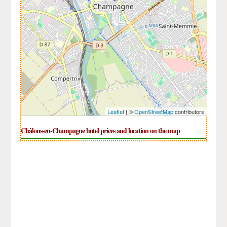
Leaflet
| ©
OpenStreetMap
contributors
Châlons-en-Champagne hotel prices and location on the map