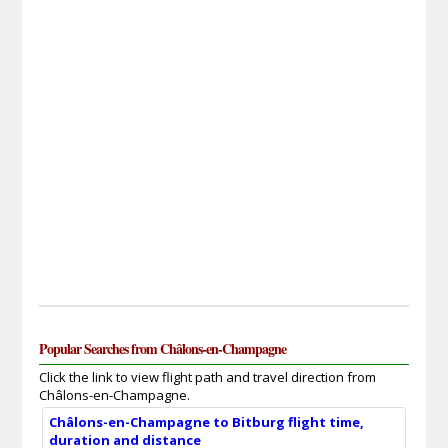
Popular Searches from Châlons-en-Champagne
Click the link to view flight path and travel direction from
Châlons-en-Champagne.
Châlons-en-Champagne to Bitburg flight time,
duration and distance