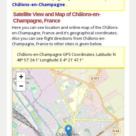
Châlons-en-Champagne
.
Satellite View and Map of Châlons-en-
Champagne, France
Here you can see location and online map of the Châlons-
en-Champagne, France and it's geographical coordinates.
Also you can see flight directions from Châlons-en-
Champagne, France to other cities is given below.
Châlons-en-Champagne GPS Coordinates: Latitude: N
48° 57' 24.1'' Longitude: E 4° 21' 47.1''
+
−