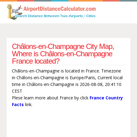
Châlons-en-Champagne City Map,
Where is Châlons-en-Champagne
France located?
Châlons-en-Champagne is located in France. Timezone
in Châlons-en-Champagne is Europe/Paris, Current local
time in Châlons-en-Champagne is 2026-08-08, 20:41:10
CEST
Plese learn more about France by click
France Country
Facts
link.