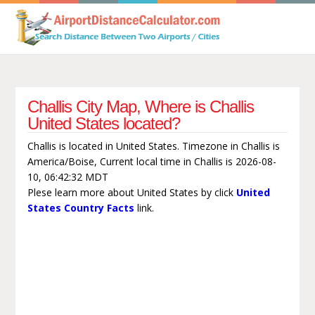
Challis City Map, Where is Challis
United States located?
Challis is located in United States. Timezone in Challis is
America/Boise, Current local time in Challis is 2026-08-
10, 06:42:32 MDT
Plese learn more about United States by click
United
States Country Facts
link.