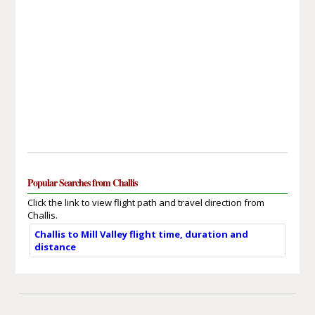
Popular Searches from Challis
Click the link to view flight path and travel direction from
Challis.
Challis to Mill Valley flight time, duration and
distance