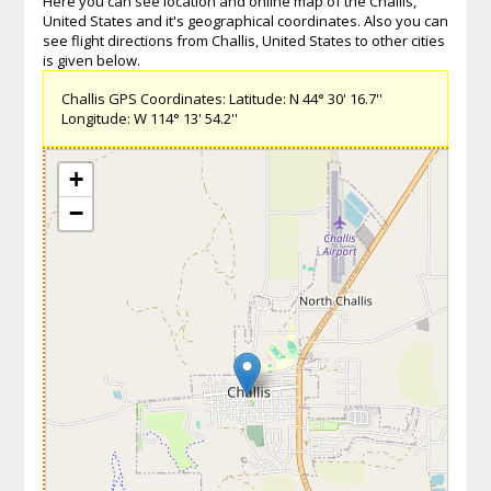
Here you can see location and online map of the Challis,
United States and it's geographical coordinates. Also you can
see flight directions from Challis, United States to other cities
is given below.
Challis GPS Coordinates: Latitude: N 44° 30' 16.7''
Longitude: W 114° 13' 54.2''
+
−