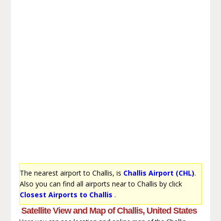
The nearest airport to Challis, is
Challis Airport (CHL)
.
Also you can find all airports near to Challis by click
Closest Airports to Challis
.
Satellite View and Map of Challis, United States