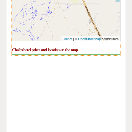
Leaflet
| ©
OpenStreetMap
contributors
Challis hotel prices and location on the map