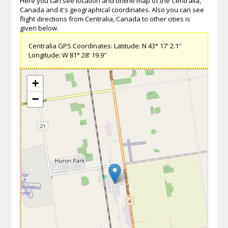
Here you can see location and online map of the Centralia,
Canada and it's geographical coordinates. Also you can see
flight directions from Centralia, Canada to other cities is
given below.
Centralia GPS Coordinates: Latitude: N 43° 17' 2.1''
Longitude: W 81° 28' 19.9''
+
−