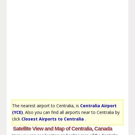
The nearest airport to Centralia, is
Centralia Airport
(YCE)
. Also you can find all airports near to Centralia by
click
Closest Airports to Centralia
.
Satellite View and Map of Centralia, Canada