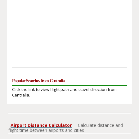
Popular Searches from Centralia
Click the link to view flight path and travel direction from
Centralia.
Airport Distance Calculator
- Calculate distance and
flight time between airports and cities