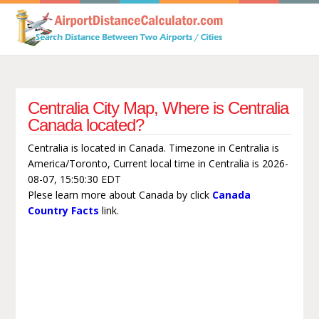
Centralia City Map, Where is Centralia
Canada located?
Centralia is located in Canada. Timezone in Centralia is
America/Toronto, Current local time in Centralia is 2026-
08-07, 15:50:30 EDT
Plese learn more about Canada by click
Canada
Country Facts
link.