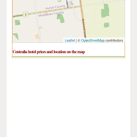
Leaflet
| ©
OpenStreetMap
contributors
Centralia hotel prices and location on the map