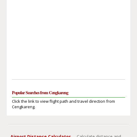
Popular Searches from Cengkareng
Click the link to view flight path and travel direction from
Cengkareng.
Airport Distance Calculator
- Calculate distance and