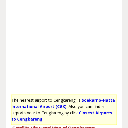
The nearest airport to Cengkareng, is
Soekarno-Hatta
International Airport (CGK)
. Also you can find all
airports near to Cengkareng by click
Closest Airports
to Cengkareng
.