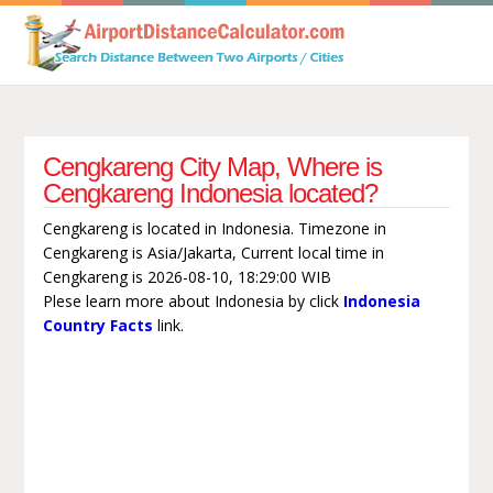
Cengkareng City Map, Where is
Cengkareng Indonesia located?
Cengkareng is located in Indonesia. Timezone in
Cengkareng is Asia/Jakarta, Current local time in
Cengkareng is 2026-08-10, 18:29:00 WIB
Plese learn more about Indonesia by click
Indonesia
Country Facts
link.