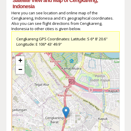
Satellite View and Map of Cengkareng,
Indonesia
Here you can see location and online map of the
Cengkareng, Indonesia and it's geographical coordinates.
Also you can see flight directions from Cengkareng,
Indonesia to other cities is given below.
Cengkareng GPS Coordinates: Latitude: S 6° 8' 20.6''
Longitude: E 106° 43' 49.9''
+
−