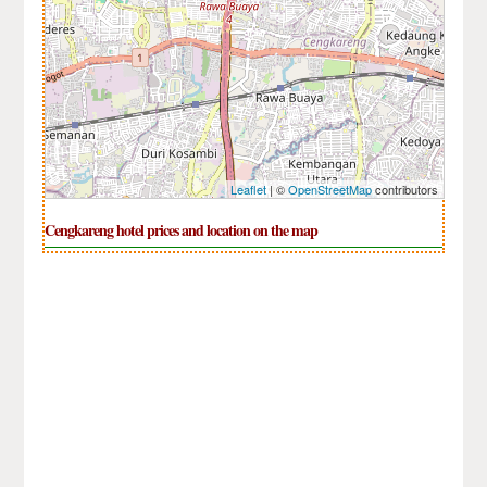
Leaflet
| ©
OpenStreetMap
contributors
Cengkareng hotel prices and location on the map