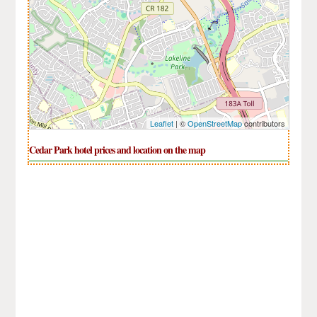
Leaflet
| ©
OpenStreetMap
contributors
Cedar Park hotel prices and location on the map