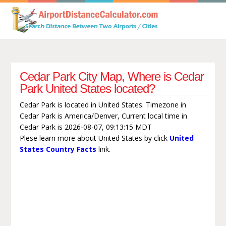
Cedar Park City Map, Where is Cedar
Park United States located?
Cedar Park is located in United States. Timezone in
Cedar Park is America/Denver, Current local time in
Cedar Park is 2026-08-07, 09:13:15 MDT
Plese learn more about United States by click
United
States Country Facts
link.