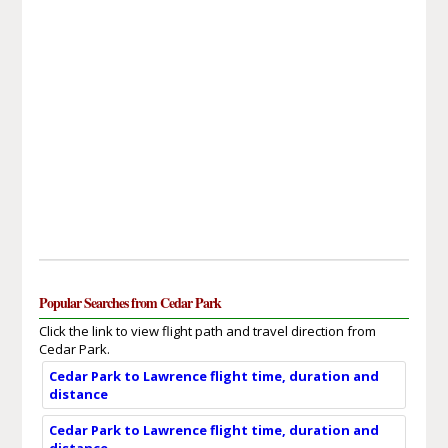
Popular Searches from Cedar Park
Click the link to view flight path and travel direction from
Cedar Park.
Cedar Park to Lawrence flight time, duration and
distance
Cedar Park to Lawrence flight time, duration and
distance