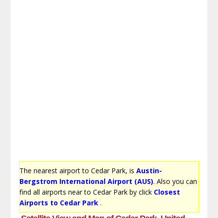
The nearest airport to Cedar Park, is
Austin-
Bergstrom International Airport (AUS)
. Also you can
find all airports near to Cedar Park by click
Closest
Airports to Cedar Park
.