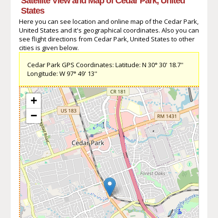
Satellite View and Map of Cedar Park, United
States
Here you can see location and online map of the Cedar Park,
United States and it's geographical coordinates. Also you can
see flight directions from Cedar Park, United States to other
cities is given below.
Cedar Park GPS Coordinates: Latitude: N 30° 30' 18.7''
Longitude: W 97° 49' 13''
+
−