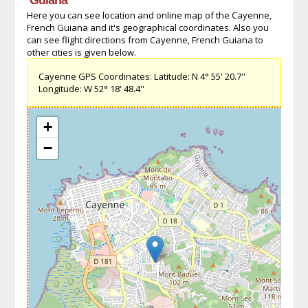
Here you can see location and online map of the Cayenne,
French Guiana and it's geographical coordinates. Also you
can see flight directions from Cayenne, French Guiana to
other cities is given below.
Cayenne GPS Coordinates: Latitude: N 4° 55' 20.7''
Longitude: W 52° 18' 48.4''
+
−