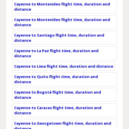
Cayenne to Montevideo flight time, duration and
distance
Cayenne to Montevideo flight time, duration and
distance
Cayenne to Santiago flight time, duration and
distance
Cayenne to La Paz flight time, duration and
distance
Cayenne to Lima flight time, duration and distance
Cayenne to Quito flight time, duration and
distance
Cayenne to Bogotá flight time, duration and
distance
Cayenne to Caracas flight time, duration and
distance
Cayenne to Georgetown flight time, duration and
distance