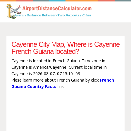
Cayenne City Map, Where is Cayenne
French Guiana located?
Cayenne is located in French Guiana. Timezone in
Cayenne is America/Cayenne, Current local time in
Cayenne is 2026-08-07, 07:15:10 -03
Plese learn more about French Guiana by click
French
Guiana Country Facts
link.