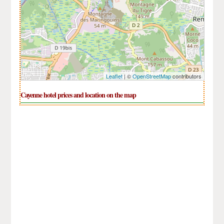
Leaflet
| ©
OpenStreetMap
contributors
Cayenne hotel prices and location on the map