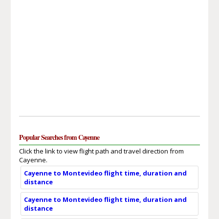
Popular Searches from Cayenne
Click the link to view flight path and travel direction from
Cayenne.
Cayenne to Montevideo flight time, duration and
distance
Cayenne to Montevideo flight time, duration and
distance