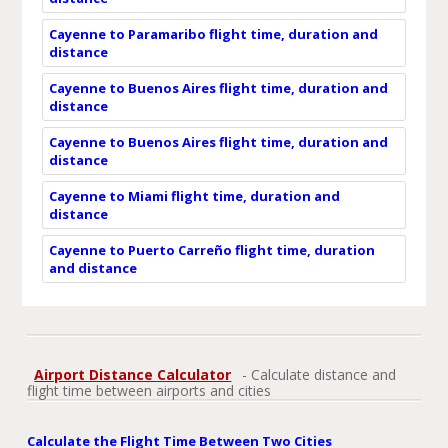
Cayenne to Paramaribo flight time, duration and
distance
Cayenne to Buenos Aires flight time, duration and
distance
Cayenne to Buenos Aires flight time, duration and
distance
Cayenne to Miami flight time, duration and
distance
Cayenne to Puerto Carreño flight time, duration
and distance
Airport Distance Calculator
- Calculate distance and
flight time between airports and cities
Calculate the Flight Time Between Two Cities