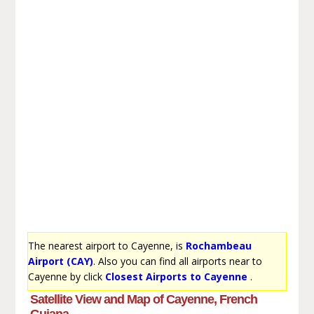
The nearest airport to Cayenne, is
Rochambeau
Airport (CAY)
. Also you can find all airports near to
Cayenne by click
Closest Airports to Cayenne
.
Satellite View and Map of Cayenne, French
Guiana