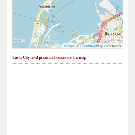
Leaflet
| ©
OpenStreetMap
contributors
Cavite City hotel prices and location on the map