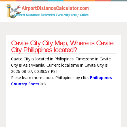
Cavite City City Map, Where is Cavite
City Philippines located?
Cavite City is located in Philippines. Timezone in Cavite
City is Asia/Manila, Current local time in Cavite City is
2026-08-07, 00:38:59 PST
Plese learn more about Philippines by click
Philippines
Country Facts
link.