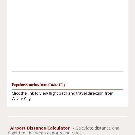
Popular Searches from Cavite City
Click the link to view flight path and travel direction from
Cavite City.
Airport Distance Calculator
- Calculate distance and
flight time between airports and cities