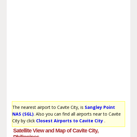
The nearest airport to Cavite City, is
Sangley Point
NAS (SGL)
. Also you can find all airports near to Cavite
City by click
Closest Airports to Cavite City
.
Satellite View and Map of Cavite City,
Philippines