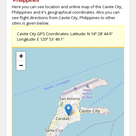
Here you can see location and online map of the Cavite City,
Philippines and it's geographical coordinates. Also you can
see flight directions from Cavite City, Philippines to other
cities is given below.
Cavite City GPS Coordinates: Latitude: N 14° 28' 44.9''
Longitude: E 120° 53' 49.1''
+
−