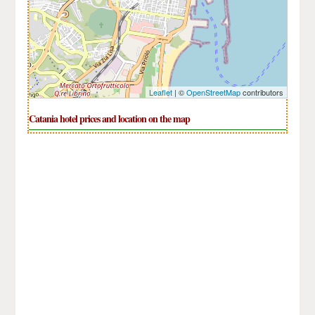
Leaflet
| ©
OpenStreetMap
contributors
Catania hotel prices and location on the map