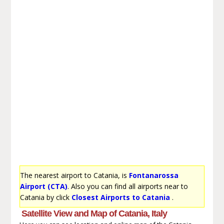
The nearest airport to Catania, is
Fontanarossa
Airport (CTA)
. Also you can find all airports near to
Catania by click
Closest Airports to Catania
.
Satellite View and Map of Catania, Italy