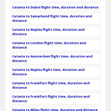
Catania to Dubai flight time, duration and distance
Catania to Samarkand flight time, duration and
distance
Catania to Naples flight time, duration and
distance
Catania to London flight time, duration and
distance
Catania to Amsterdam flight time, duration and
distance
Catania to Naples flight time, duration and
distance
Catania to Frankfurt flight time, duration and
distance
Catania to Frankfurt flight time, duration and
distance
Catania to Milan flight time, duration and distance