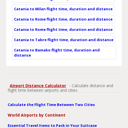
Catania to Milan flight time, duration and distance
Catania to Rome flight time, duration and distance
Catania to Rome flight time, duration and distance
Catania to Tabre flight time, duration and distance
Catania to Bamako flight time, duration and
distance
Airport Distance Calculator
- Calculate distance and
flight time between airports and cities
Calculate the Flight Time Between Two Cities
World Airports by Continent
Essential Travel Items to Pack in Your Suitcase