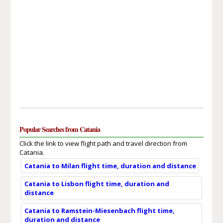
Popular Searches from Catania
Click the link to view flight path and travel direction from
Catania.
Catania to Milan flight time, duration and distance
Catania to Lisbon flight time, duration and
distance
Catania to Ramstein-Miesenbach flight time,
duration and distance