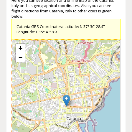
Here you can see location and online map of the Catania,
Italy and it's geographical coordinates. Also you can see
flight directions from Catania, Italy to other cities is given
below.
Catania GPS Coordinates: Latitude: N 37° 30' 28.4''
Longitude: E 15° 4' 58.9''
+
−