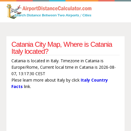
Catania City Map, Where is Catania
Italy located?
Catania is located in Italy. Timezone in Catania is
Europe/Rome, Current local time in Catania is 2026-08-
07, 13:17:30 CEST
Plese learn more about Italy by click
Italy Country
Facts
link.