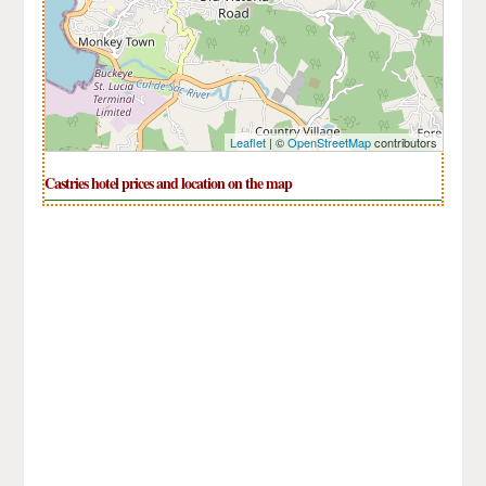
Leaflet
| ©
OpenStreetMap
contributors
Castries hotel prices and location on the map