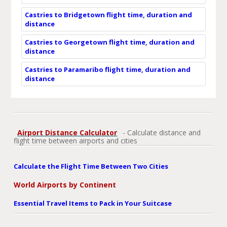
Castries to Bridgetown flight time, duration and
distance
Castries to Georgetown flight time, duration and
distance
Castries to Paramaribo flight time, duration and
distance
Airport Distance Calculator
- Calculate distance and
flight time between airports and cities
Calculate the Flight Time Between Two Cities
World Airports by Continent
Essential Travel Items to Pack in Your Suitcase