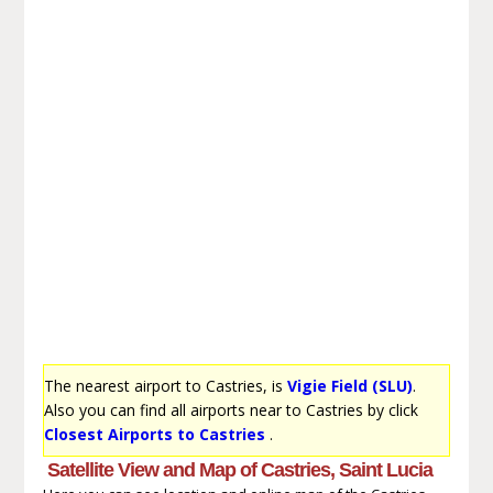
The nearest airport to Castries, is
Vigie Field (SLU)
.
Also you can find all airports near to Castries by click
Closest Airports to Castries
.
Satellite View and Map of Castries, Saint Lucia