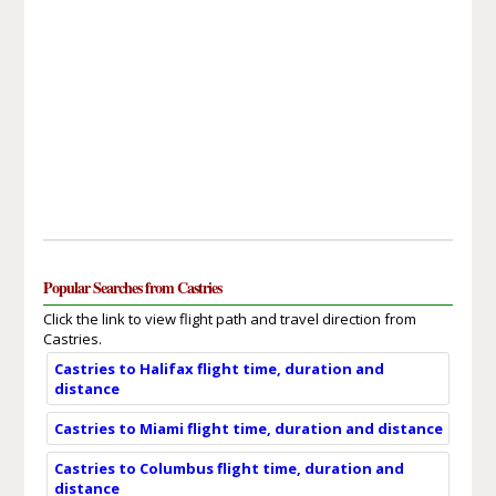
Popular Searches from Castries
Click the link to view flight path and travel direction from
Castries.
Castries to Halifax flight time, duration and
distance
Castries to Miami flight time, duration and distance
Castries to Columbus flight time, duration and
distance