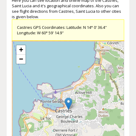
Here you can see location and online map of the Castries,
Saint Lucia and it's geographical coordinates. Also you can
see flight directions from Castries, Saint Lucia to other cities
is given below.
Castries GPS Coordinates: Latitude: N 14° 0' 36.4''
Longitude: W 60° 59' 14.9''
+
−