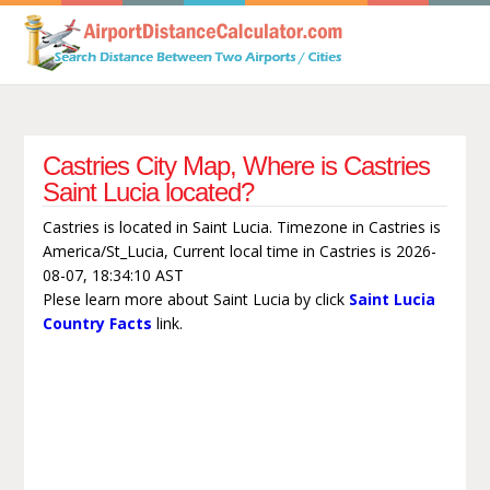
Castries City Map, Where is Castries
Saint Lucia located?
Castries is located in Saint Lucia. Timezone in Castries is
America/St_Lucia, Current local time in Castries is 2026-
08-07, 18:34:10 AST
Plese learn more about Saint Lucia by click
Saint Lucia
Country Facts
link.