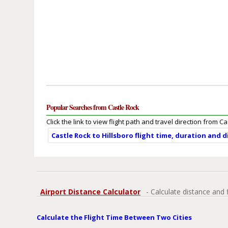
Popular Searches from Castle Rock
Click the link to view flight path and travel direction from Ca
Castle Rock to Hillsboro flight time, duration and 
Airport Distance Calculator
- Calculate distance and 
Calculate the Flight Time Between Two Cities