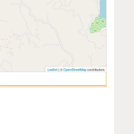
Leaflet
| ©
OpenStreetMap
contributors