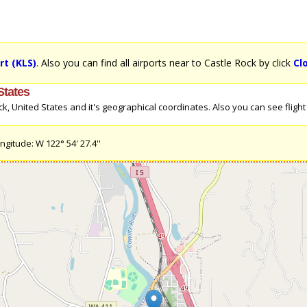
rt (KLS)
. Also you can find all airports near to Castle Rock by click
Cl
States
 United States and it's geographical coordinates. Also you can see flight d
ngitude: W 122° 54' 27.4''