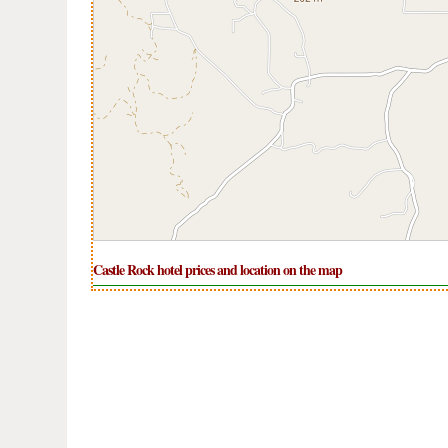
Castle Rock hotel prices and location on the map