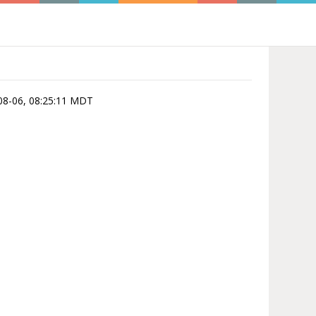
6-08-06, 08:25:11 MDT