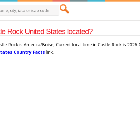
le Rock United States located?
astle Rock is America/Boise, Current local time in Castle Rock is 202
States Country Facts
link.