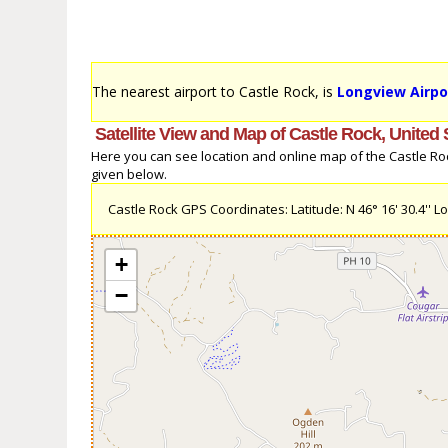
The nearest airport to Castle Rock, is
Longview Airpo
Satellite View and Map of Castle Rock, United 
Here you can see location and online map of the Castle Rock,
given below.
Castle Rock GPS Coordinates: Latitude: N 46° 16' 30.4'' Lo
+
−