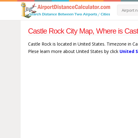
Castle Rock City Map, Where is Cast
Castle Rock is located in United States. Timezone in C
Plese learn more about United States by click
United 