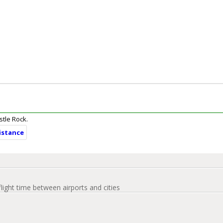
stle Rock.
distance
flight time between airports and cities