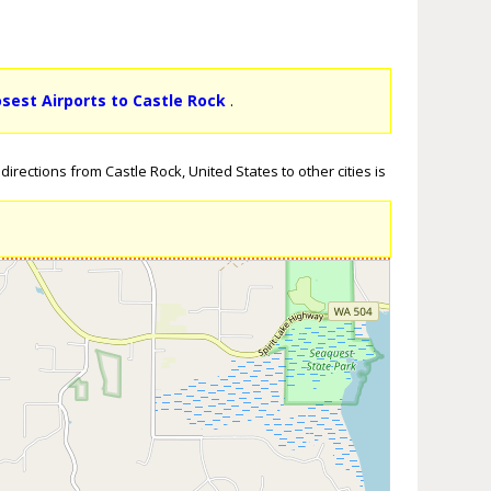
osest Airports to Castle Rock
.
irections from Castle Rock, United States to other cities is