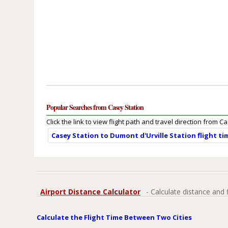
Popular Searches from Casey Station
Click the link to view flight path and travel direction from C
Casey Station to Dumont d'Urville Station flight t
Airport Distance Calculator
- Calculate distance and 
Calculate the Flight Time Between Two Cities