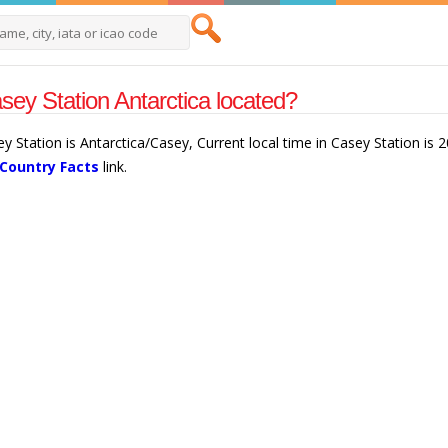
sey Station Antarctica located?
ey Station is Antarctica/Casey, Current local time in Casey Station is
 Country Facts
link.