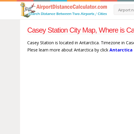
Casey Station City Map, Where is Ca
Casey Station is located in Antarctica. Timezone in Cas
Plese learn more about Antarctica by click
Antarctica