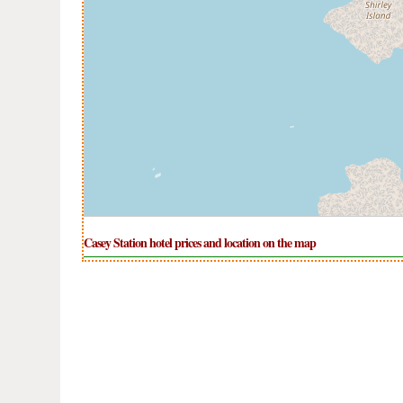
Casey Station hotel prices and location on the map