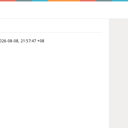
 2026-08-08, 21:57:47 +08