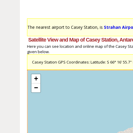
The nearest airport to Casey Station, is
Strahan Airpo
Satellite View and Map of Casey Station, Antar
Here you can see location and online map of the Casey Statio
given below.
Casey Station GPS Coordinates: Latitude: S 66° 16' 55.7'' L
+
−