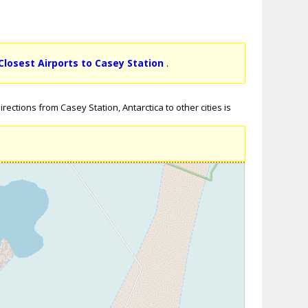
Closest Airports to Casey Station
.
ections from Casey Station, Antarctica to other cities is