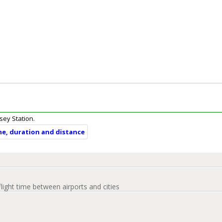
asey Station.
ime, duration and distance
flight time between airports and cities