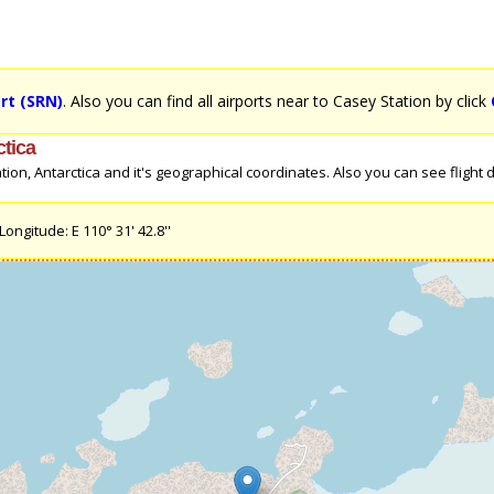
rt (SRN)
. Also you can find all airports near to Casey Station by click
ctica
n, Antarctica and it's geographical coordinates. Also you can see flight dir
ongitude: E 110° 31' 42.8''