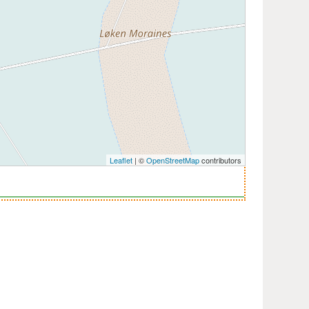
Leaflet
| ©
OpenStreetMap
contributors