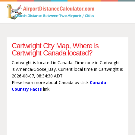
Cartwright City Map, Where is
Cartwright Canada located?
Cartwright is located in Canada. Timezone in Cartwright
is America/Goose_Bay, Current local time in Cartwright is
2026-08-07, 08:34:30 ADT
Plese learn more about Canada by click
Canada
Country Facts
link.