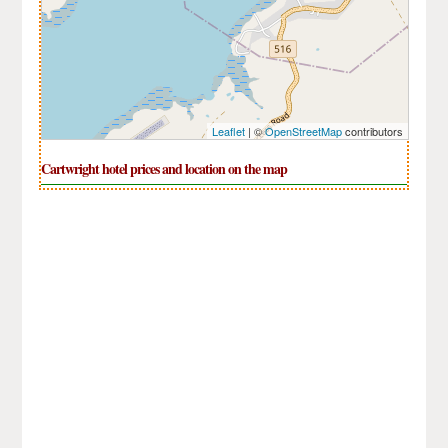
Leaflet
| ©
OpenStreetMap
contributors
Cartwright hotel prices and location on the map