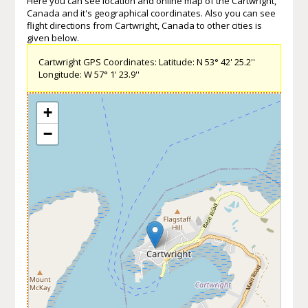
Here you can see location and online map of the Cartwright,
Canada and it's geographical coordinates. Also you can see
flight directions from Cartwright, Canada to other cities is
given below.
Cartwright GPS Coordinates: Latitude: N 53° 42' 25.2''
Longitude: W 57° 1' 23.9''
+
−