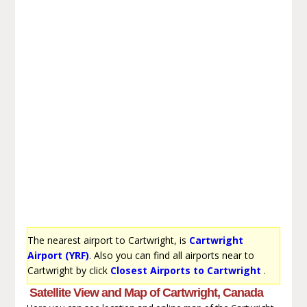
The nearest airport to Cartwright, is
Cartwright
Airport (YRF)
. Also you can find all airports near to
Cartwright by click
Closest Airports to Cartwright
.
Satellite View and Map of Cartwright, Canada