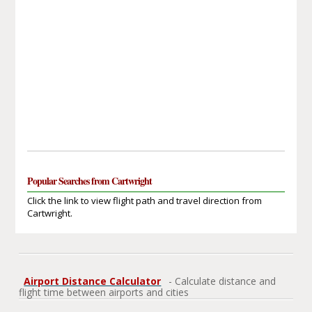
Popular Searches from Cartwright
Click the link to view flight path and travel direction from
Cartwright.
Airport Distance Calculator
- Calculate distance and
flight time between airports and cities