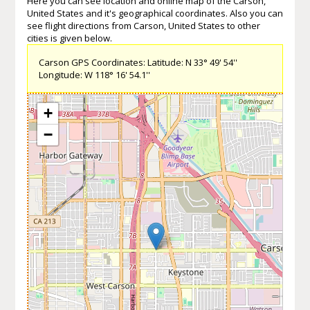
Here you can see location and online map of the Carson,
United States and it's geographical coordinates. Also you can
see flight directions from Carson, United States to other
cities is given below.
Carson GPS Coordinates: Latitude: N 33° 49' 54''
Longitude: W 118° 16' 54.1''
+
−