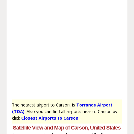
The nearest airport to Carson, is
Torrance Airport
(TOA)
. Also you can find all airports near to Carson by
click
Closest Airports to Carson
.
Satellite View and Map of Carson, United States