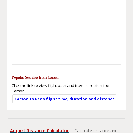
Popular Searches from Carson
Click the link to view flight path and travel direction from
Carson.
Carson to Reno flight time, duration and distance
Airport Distance Calculator
- Calculate distance and