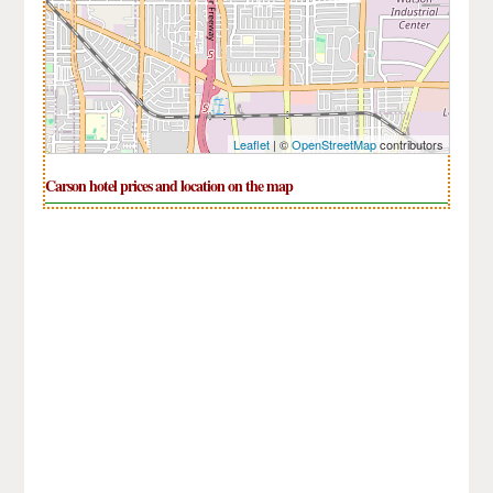
Leaflet
| ©
OpenStreetMap
contributors
Carson hotel prices and location on the map