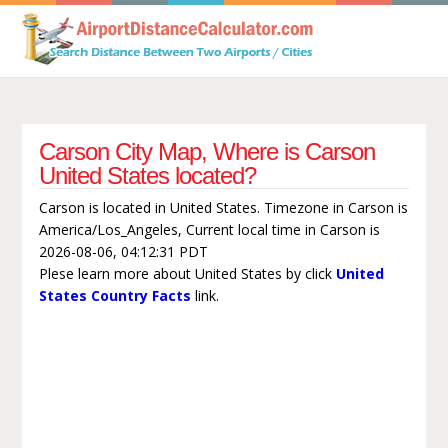
Carson City Map, Where is Carson
United States located?
Carson is located in United States. Timezone in Carson is
America/Los_Angeles, Current local time in Carson is
2026-08-06, 04:12:31 PDT
Plese learn more about United States by click
United
States Country Facts
link.