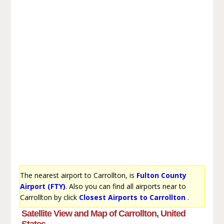
The nearest airport to Carrollton, is
Fulton County
Airport (FTY)
. Also you can find all airports near to
Carrollton by click
Closest Airports to Carrollton
.
Satellite View and Map of Carrollton, United
States