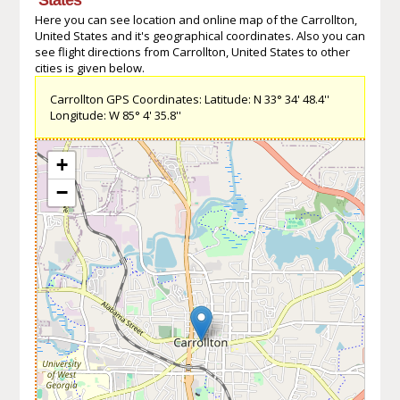
Here you can see location and online map of the Carrollton,
United States and it's geographical coordinates. Also you can
see flight directions from Carrollton, United States to other
cities is given below.
Carrollton GPS Coordinates: Latitude: N 33° 34' 48.4''
Longitude: W 85° 4' 35.8''
+
−