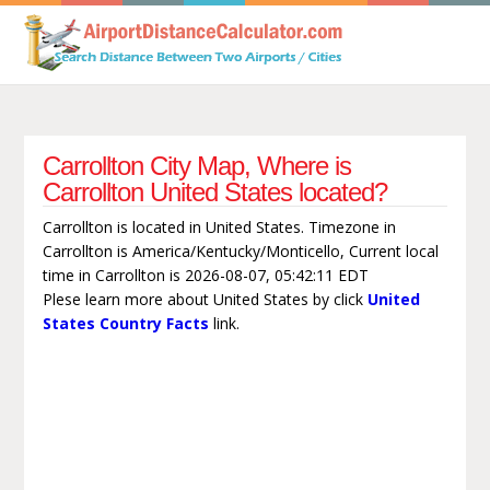
Carrollton City Map, Where is
Carrollton United States located?
Carrollton is located in United States. Timezone in
Carrollton is America/Kentucky/Monticello, Current local
time in Carrollton is 2026-08-07, 05:42:11 EDT
Plese learn more about United States by click
United
States Country Facts
link.