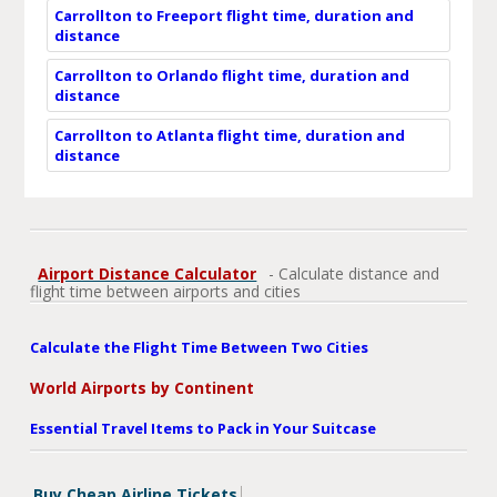
Carrollton to Freeport flight time, duration and
distance
Carrollton to Orlando flight time, duration and
distance
Carrollton to Atlanta flight time, duration and
distance
Airport Distance Calculator
- Calculate distance and
flight time between airports and cities
Calculate the Flight Time Between Two Cities
World Airports by Continent
Essential Travel Items to Pack in Your Suitcase
Buy Cheap Airline Tickets