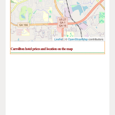
Leaflet
| ©
OpenStreetMap
contributors
Carrollton hotel prices and location on the map