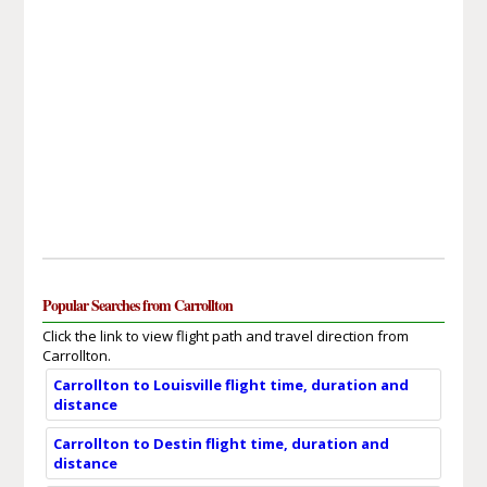
Popular Searches from Carrollton
Click the link to view flight path and travel direction from
Carrollton.
Carrollton to Louisville flight time, duration and
distance
Carrollton to Destin flight time, duration and
distance