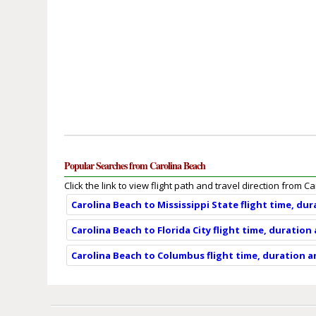
Popular Searches from Carolina Beach
Click the link to view flight path and travel direction from C
Carolina Beach to Mississippi State flight time, du
Carolina Beach to Florida City flight time, duration
Carolina Beach to Columbus flight time, duration 