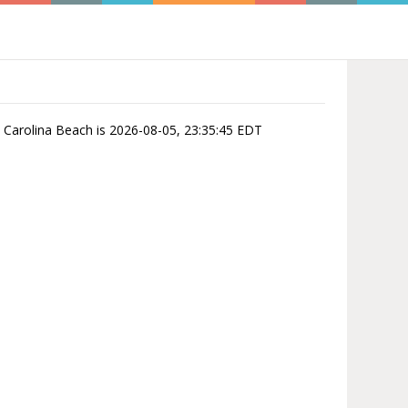
in Carolina Beach is 2026-08-05, 23:35:45 EDT