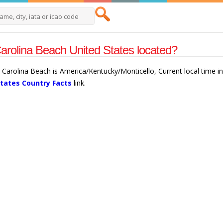
arolina Beach United States located?
n Carolina Beach is America/Kentucky/Monticello, Current local time 
States Country Facts
link.