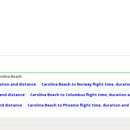
arolina Beach.
ration and distance
Carolina Beach to Norway flight time, durati
 and distance
Carolina Beach to Columbus flight time, duration 
and distance
Carolina Beach to Phoenix flight time, duration and