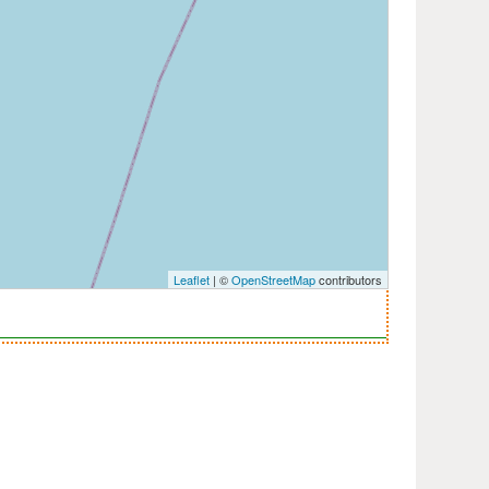
Leaflet
| ©
OpenStreetMap
contributors