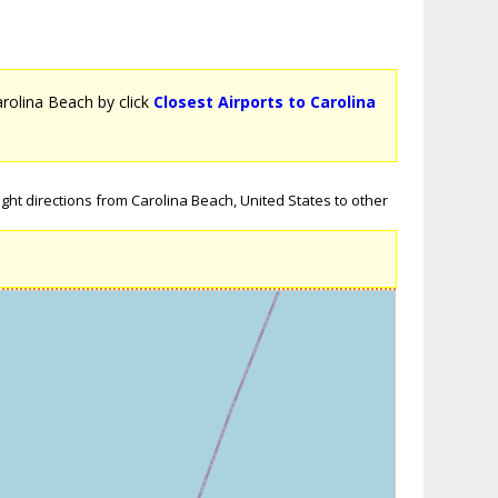
Carolina Beach by click
Closest Airports to Carolina
ght directions from Carolina Beach, United States to other