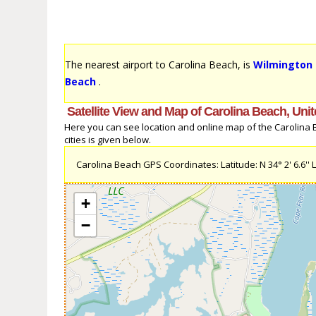
The nearest airport to Carolina Beach, is
Wilmington I
Beach
.
Satellite View and Map of Carolina Beach, Unit
Here you can see location and online map of the Carolina Be
cities is given below.
Carolina Beach GPS Coordinates: Latitude: N 34° 2' 6.6'' L
+
−