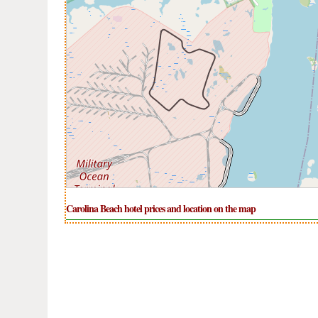
Carolina Beach hotel prices and location on the map