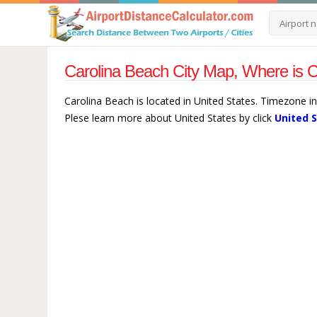
Carolina Beach City Map, Where is C
Carolina Beach is located in United States. Timezone i
Plese learn more about United States by click
United 