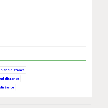
on and distance
and distance
 distance