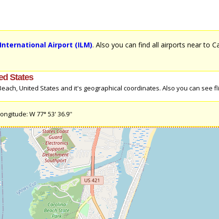
nternational Airport (ILM)
. Also you can find all airports near to 
ed States
ach, United States and it's geographical coordinates. Also you can see fli
ongitude: W 77° 53' 36.9''