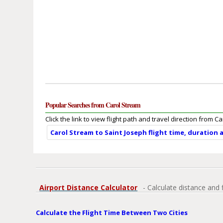
Popular Searches from Carol Stream
Click the link to view flight path and travel direction from C
Carol Stream to Saint Joseph flight time, duration 
Airport Distance Calculator
- Calculate distance and 
Calculate the Flight Time Between Two Cities