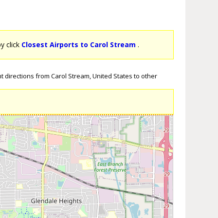
by click
Closest Airports to Carol Stream
.
t directions from Carol Stream, United States to other