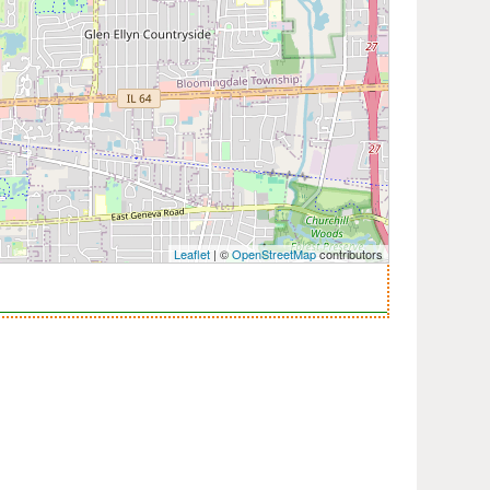
Leaflet
| ©
OpenStreetMap
contributors