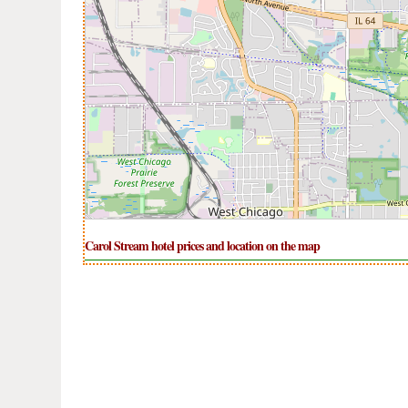
Carol Stream hotel prices and location on the map