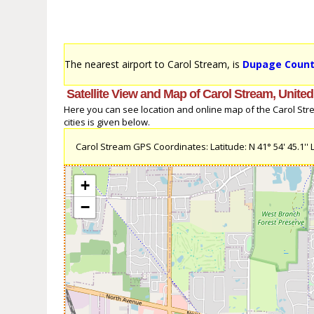
The nearest airport to Carol Stream, is
Dupage County
Satellite View and Map of Carol Stream, United
Here you can see location and online map of the Carol Strea
cities is given below.
Carol Stream GPS Coordinates: Latitude: N 41° 54' 45.1'' L
+
−