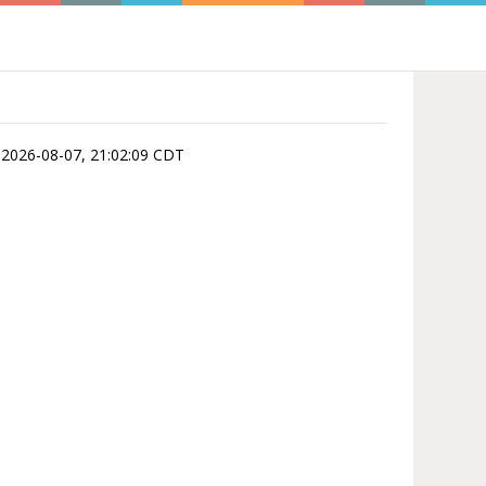
is 2026-08-07, 21:02:09 CDT