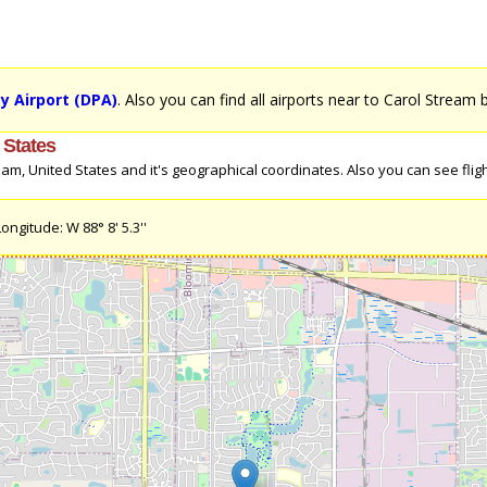
 Airport (DPA)
. Also you can find all airports near to Carol Stream 
 States
m, United States and it's geographical coordinates. Also you can see fligh
ongitude: W 88° 8' 5.3''