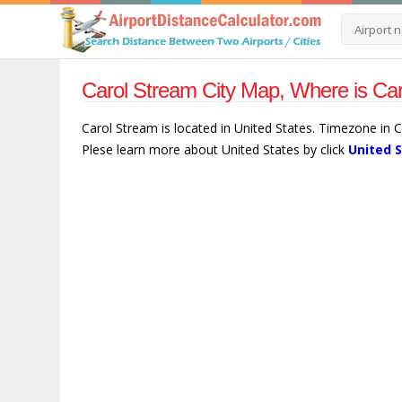
Carol Stream City Map, Where is Car
Carol Stream is located in United States. Timezone in 
Plese learn more about United States by click
United 