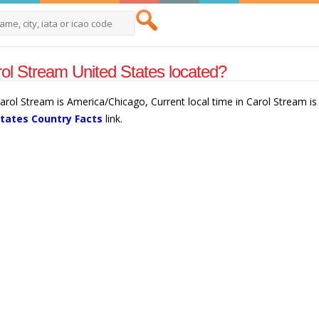
ol Stream United States located?
Carol Stream is America/Chicago, Current local time in Carol Stream 
States Country Facts
link.