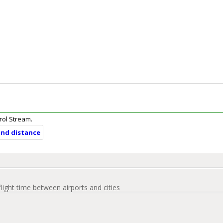
arol Stream.
and distance
flight time between airports and cities