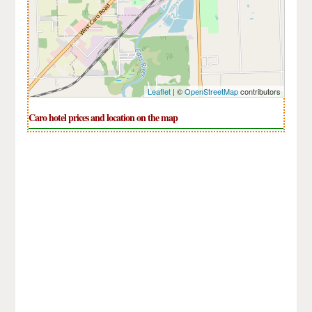
Leaflet
| ©
OpenStreetMap
contributors
Caro hotel prices and location on the map