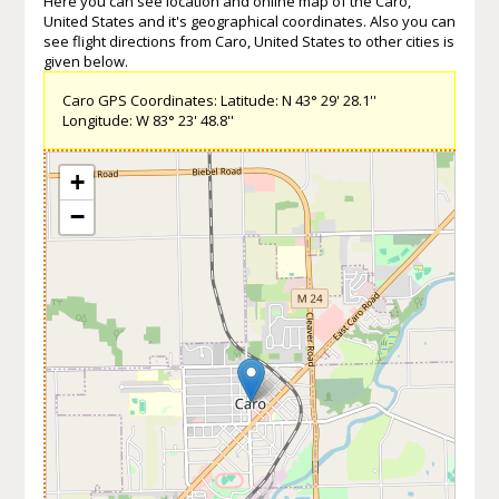
Here you can see location and online map of the Caro,
United States and it's geographical coordinates. Also you can
see flight directions from Caro, United States to other cities is
given below.
Caro GPS Coordinates: Latitude: N 43° 29' 28.1''
Longitude: W 83° 23' 48.8''
+
−