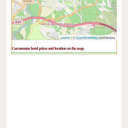
Leaflet
| ©
OpenStreetMap
contributors
Carcassonne hotel prices and location on the map