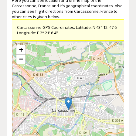
Here you can see location and online map of the
Carcassonne, France and it's geographical coordinates. Also
you can see flight directions from Carcassonne, France to
other cities is given below.
Carcassonne GPS Coordinates: Latitude: N 43° 12' 47.6''
Longitude: E 2° 21' 6.4''
+
−