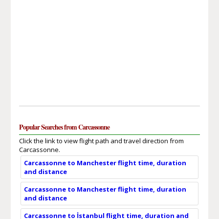
Popular Searches from Carcassonne
Click the link to view flight path and travel direction from
Carcassonne.
Carcassonne to Manchester flight time, duration
and distance
Carcassonne to Manchester flight time, duration
and distance
Carcassonne to İstanbul flight time, duration and