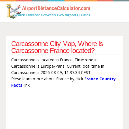
Carcassonne City Map, Where is
Carcassonne France located?
Carcassonne is located in France. Timezone in
Carcassonne is Europe/Paris, Current local time in
Carcassonne is 2026-08-09, 11:37:34 CEST
Plese learn more about France by click
France Country
Facts
link.