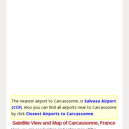
The nearest airport to Carcassonne, is
Salvaza Airport
(CCF)
. Also you can find all airports near to Carcassonne
by click
Closest Airports to Carcassonne
.
Satellite View and Map of Carcassonne, France