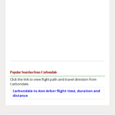
Popular Searches from Carbondale
Click the link to view flight path and travel direction from
Carbondale.
Carbondale to Ann Arbor flight time, duration and
distance