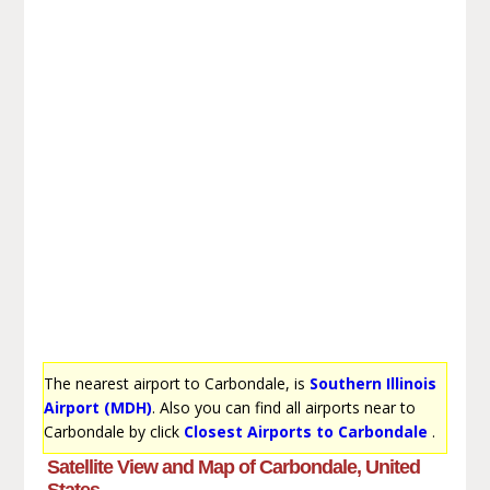
The nearest airport to Carbondale, is
Southern Illinois
Airport (MDH)
. Also you can find all airports near to
Carbondale by click
Closest Airports to Carbondale
.
Satellite View and Map of Carbondale, United
States