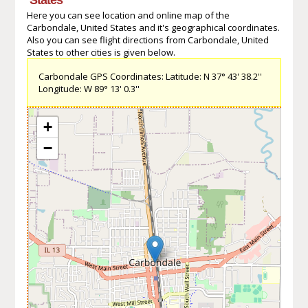
Here you can see location and online map of the
Carbondale, United States and it's geographical coordinates.
Also you can see flight directions from Carbondale, United
States to other cities is given below.
Carbondale GPS Coordinates: Latitude: N 37° 43' 38.2''
Longitude: W 89° 13' 0.3''
+
−