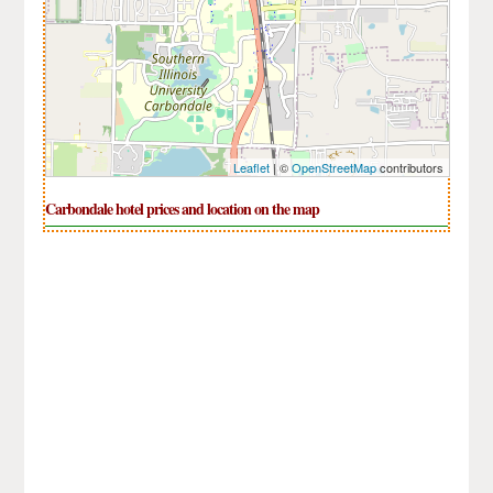
Leaflet
| ©
OpenStreetMap
contributors
Carbondale hotel prices and location on the map