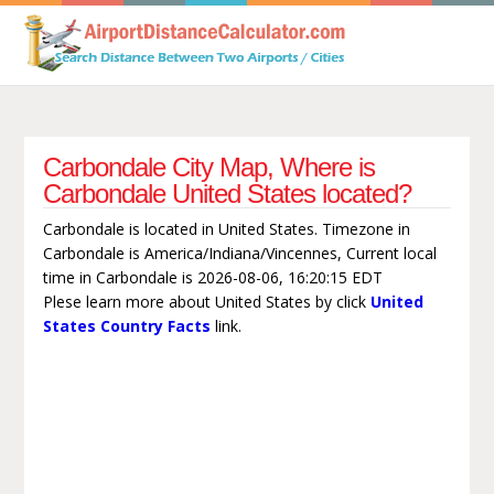
Carbondale City Map, Where is
Carbondale United States located?
Carbondale is located in United States. Timezone in
Carbondale is America/Indiana/Vincennes, Current local
time in Carbondale is 2026-08-06, 16:20:15 EDT
Plese learn more about United States by click
United
States Country Facts
link.