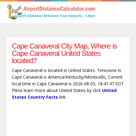
Cape Canaveral City Map, Where is
Cape Canaveral United States
located?
Cape Canaveral is located in United States. Timezone in
Cape Canaveral is America/Kentucky/Monticello, Current
local time in Cape Canaveral is 2026-08-05, 18:41:47 EDT
Plese learn more about United States by click
United
States Country Facts
link.