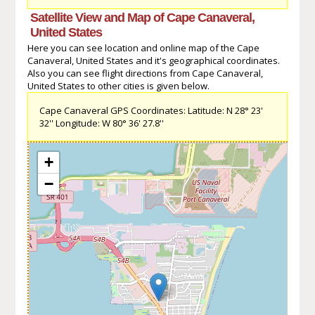
Satellite View and Map of Cape Canaveral,
United States
Here you can see location and online map of the Cape
Canaveral, United States and it's geographical coordinates.
Also you can see flight directions from Cape Canaveral,
United States to other cities is given below.
Cape Canaveral GPS Coordinates: Latitude: N 28° 23'
32'' Longitude: W 80° 36' 27.8''
+
−