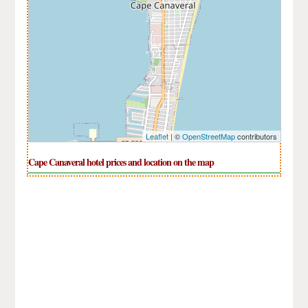
Leaflet
| ©
OpenStreetMap
contributors
Cape Canaveral hotel prices and location on the map