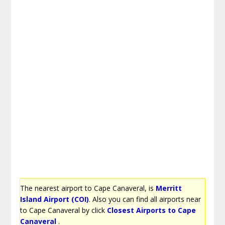
The nearest airport to Cape Canaveral, is
Merritt
Island Airport (COI)
. Also you can find all airports near
to Cape Canaveral by click
Closest Airports to Cape
Canaveral
.