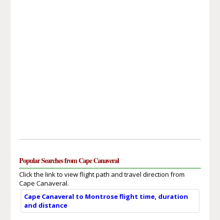
Popular Searches from Cape Canaveral
Click the link to view flight path and travel direction from
Cape Canaveral.
Cape Canaveral to Montrose flight time, duration
and distance