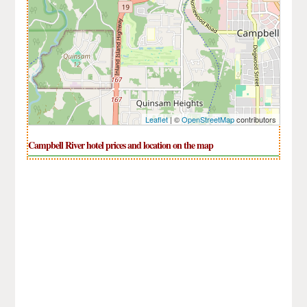
Leaflet
| ©
OpenStreetMap
contributors
Campbell River hotel prices and location on the map