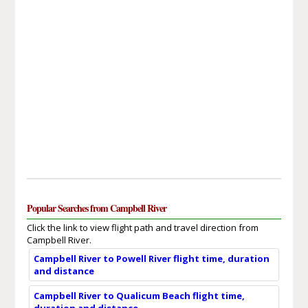
Popular Searches from Campbell River
Click the link to view flight path and travel direction from
Campbell River.
Campbell River to Powell River flight time, duration
and distance
Campbell River to Qualicum Beach flight time,
duration and distance