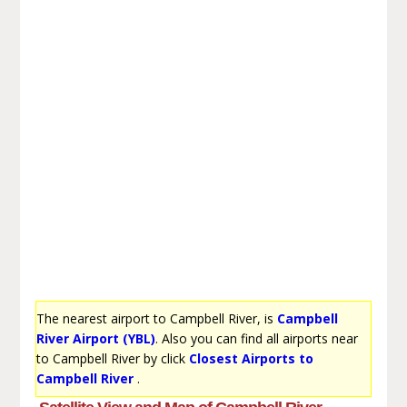
The nearest airport to Campbell River, is
Campbell
River Airport (YBL)
. Also you can find all airports near
to Campbell River by click
Closest Airports to
Campbell River
.