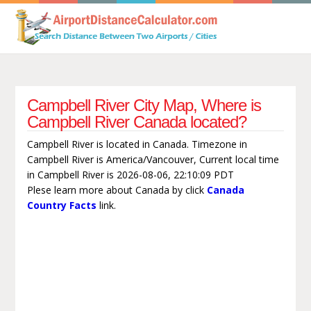
Campbell River City Map, Where is
Campbell River Canada located?
Campbell River is located in Canada. Timezone in
Campbell River is America/Vancouver, Current local time
in Campbell River is 2026-08-06, 22:10:09 PDT
Plese learn more about Canada by click
Canada
Country Facts
link.