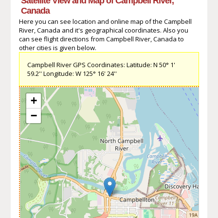
Satellite View and Map of Campbell River,
Canada
Here you can see location and online map of the Campbell
River, Canada and it's geographical coordinates. Also you
can see flight directions from Campbell River, Canada to
other cities is given below.
Campbell River GPS Coordinates: Latitude: N 50° 1'
59.2'' Longitude: W 125° 16' 24''
+
−