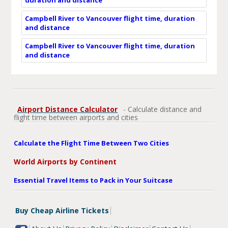
Campbell River to Vancouver flight time, duration
and distance
Campbell River to Vancouver flight time, duration
and distance
Airport Distance Calculator
- Calculate distance and
flight time between airports and cities
Calculate the Flight Time Between Two Cities
World Airports by Continent
Essential Travel Items to Pack in Your Suitcase
Buy Cheap Airline Tickets