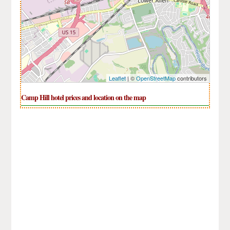
Leaflet
| ©
OpenStreetMap
contributors
Camp Hill hotel prices and location on the map