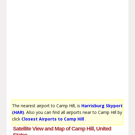
The nearest airport to Camp Hill, is
Harrisburg Skyport
(HAR)
. Also you can find all airports near to Camp Hill by
click
Closest Airports to Camp Hill
.
Satellite View and Map of Camp Hill, United
States