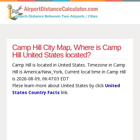
Camp Hill City Map, Where is Camp
Hill United States located?
Camp Hill is located in United States. Timezone in Camp
Hill is America/New_York, Current local time in Camp Hill
is 2026-08-09, 06:47:03 EDT
Plese learn more about United States by click
United
States Country Facts
link.