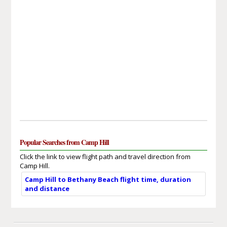
Popular Searches from Camp Hill
Click the link to view flight path and travel direction from
Camp Hill.
Camp Hill to Bethany Beach flight time, duration
and distance