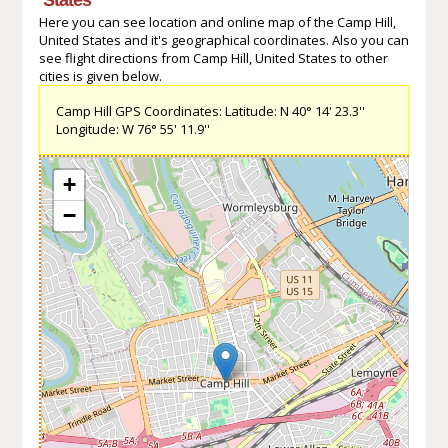
Here you can see location and online map of the Camp Hill,
United States and it's geographical coordinates. Also you can
see flight directions from Camp Hill, United States to other
cities is given below.
Camp Hill GPS Coordinates: Latitude: N 40° 14' 23.3''
Longitude: W 76° 55' 11.9''
+
−