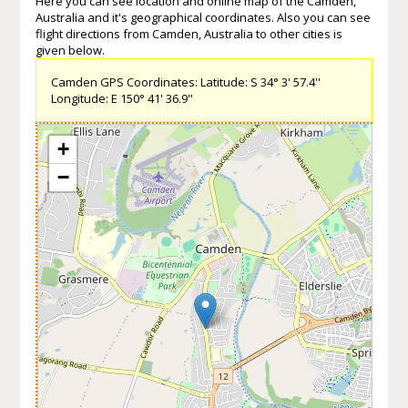
Here you can see location and online map of the Camden,
Australia and it's geographical coordinates. Also you can see
flight directions from Camden, Australia to other cities is
given below.
Camden GPS Coordinates: Latitude: S 34° 3' 57.4''
Longitude: E 150° 41' 36.9''
+
−