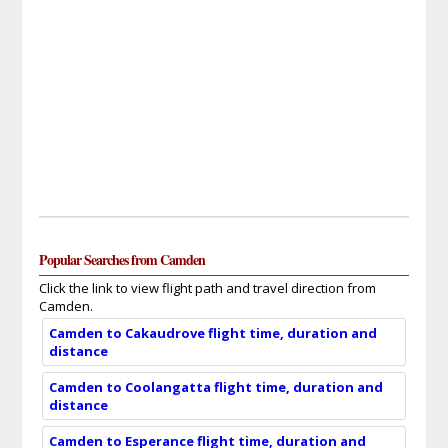
Popular Searches from Camden
Click the link to view flight path and travel direction from
Camden.
Camden to Cakaudrove flight time, duration and
distance
Camden to Coolangatta flight time, duration and
distance
Camden to Esperance flight time, duration and