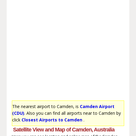
The nearest airport to Camden, is
Camden Airport
(CDU)
. Also you can find all airports near to Camden by
click
Closest Airports to Camden
.
Satellite View and Map of Camden, Australia