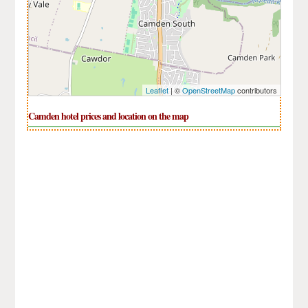
Leaflet
| ©
OpenStreetMap
contributors
Camden hotel prices and location on the map