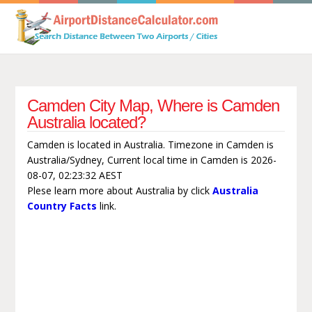
Camden City Map, Where is Camden
Australia located?
Camden is located in Australia. Timezone in Camden is
Australia/Sydney, Current local time in Camden is 2026-
08-07, 02:23:32 AEST
Plese learn more about Australia by click
Australia
Country Facts
link.