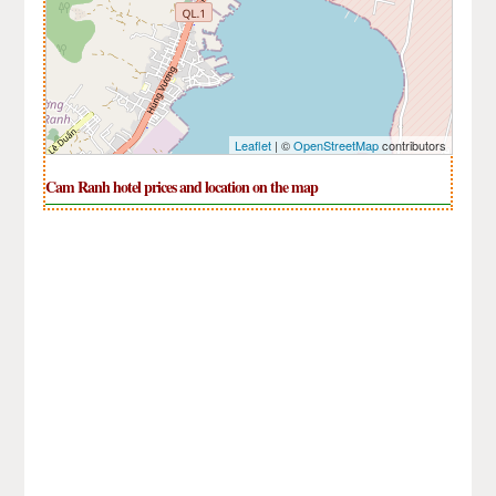
Leaflet
| ©
OpenStreetMap
contributors
Cam Ranh hotel prices and location on the map