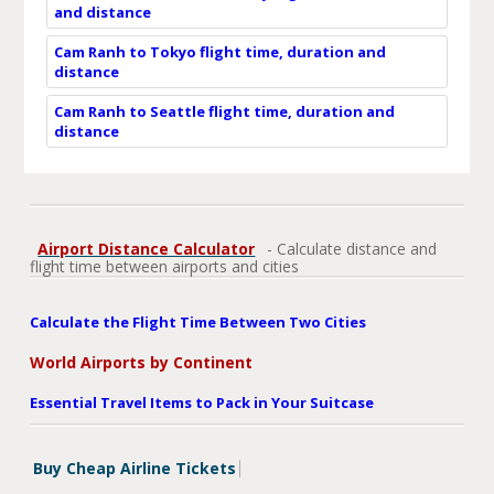
and distance
Cam Ranh to Tokyo flight time, duration and
distance
Cam Ranh to Seattle flight time, duration and
distance
Airport Distance Calculator
- Calculate distance and
flight time between airports and cities
Calculate the Flight Time Between Two Cities
World Airports by Continent
Essential Travel Items to Pack in Your Suitcase
Buy Cheap Airline Tickets