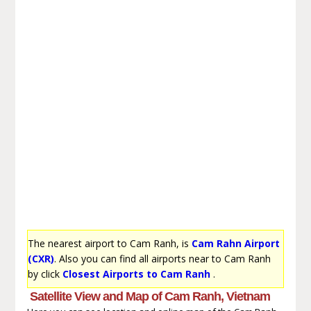
The nearest airport to Cam Ranh, is
Cam Rahn Airport
(CXR)
. Also you can find all airports near to Cam Ranh
by click
Closest Airports to Cam Ranh
.
Satellite View and Map of Cam Ranh, Vietnam