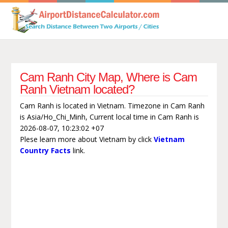
Cam Ranh City Map, Where is Cam
Ranh Vietnam located?
Cam Ranh is located in Vietnam. Timezone in Cam Ranh
is Asia/Ho_Chi_Minh, Current local time in Cam Ranh is
2026-08-07, 10:23:02 +07
Plese learn more about Vietnam by click
Vietnam
Country Facts
link.