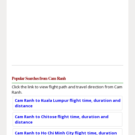
Popular Searches from Cam Ranh
Click the link to view flight path and travel direction from Cam
Ranh.
Cam Ranh to Kuala Lumpur flight time, duration and
distance
Cam Ranh to Chitose flight time, duration and
distance
Cam Ranh to Ho Chi Minh City flight time, duration