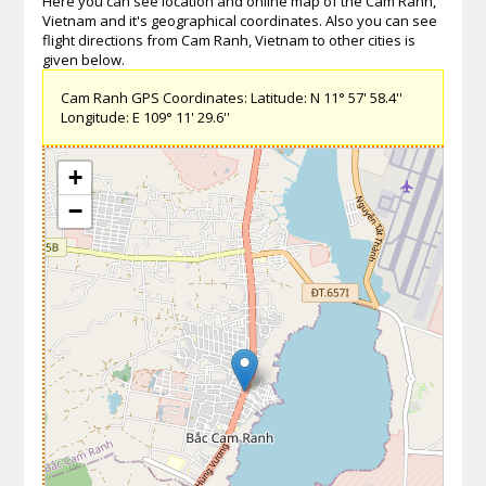
Here you can see location and online map of the Cam Ranh,
Vietnam and it's geographical coordinates. Also you can see
flight directions from Cam Ranh, Vietnam to other cities is
given below.
Cam Ranh GPS Coordinates: Latitude: N 11° 57' 58.4''
Longitude: E 109° 11' 29.6''
+
−