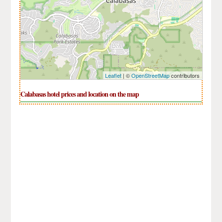
Leaflet
| ©
OpenStreetMap
contributors
Calabasas hotel prices and location on the map