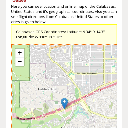
Here you can see location and online map of the Calabasas,
United States and it's geographical coordinates. Also you can
see flight directions from Calabasas, United States to other
cities is given below.
Calabasas GPS Coordinates: Latitude: N 34° 9' 14.3''
Longitude: W 118° 38' 50.6''
+
−