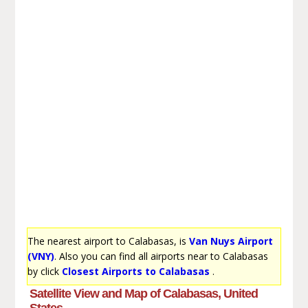
The nearest airport to Calabasas, is
Van Nuys Airport
(VNY)
. Also you can find all airports near to Calabasas
by click
Closest Airports to Calabasas
.
Satellite View and Map of Calabasas, United
States