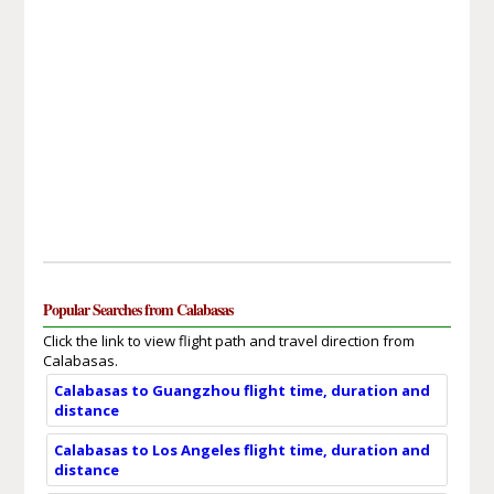
Popular Searches from Calabasas
Click the link to view flight path and travel direction from
Calabasas.
Calabasas to Guangzhou flight time, duration and
distance
Calabasas to Los Angeles flight time, duration and
distance