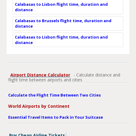
Calabasas to Lisbon flight time, duration and
distance
Calabasas to Brussels flight time, duration and
distance
Calabasas to Lisbon flight time, duration and
distance
Airport Distance Calculator
- Calculate distance and
flight time between airports and cities
Calculate the Flight Time Between Two Cities
World Airports by Continent
Essential Travel Items to Pack in Your Suitcase
Buy Cheap Airline Tickets