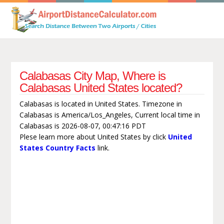
Calabasas City Map, Where is
Calabasas United States located?
Calabasas is located in United States. Timezone in
Calabasas is America/Los_Angeles, Current local time in
Calabasas is 2026-08-07, 00:47:16 PDT
Plese learn more about United States by click
United
States Country Facts
link.