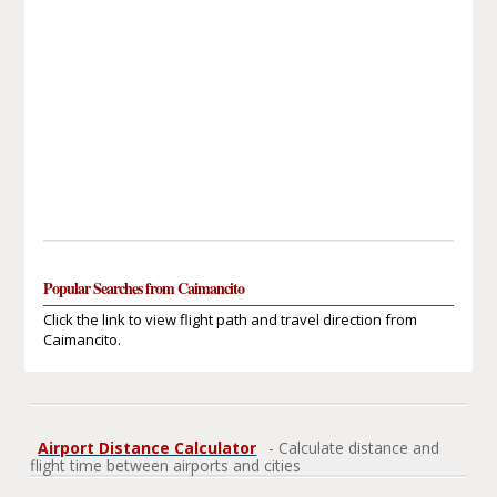
Popular Searches from Caimancito
Click the link to view flight path and travel direction from
Caimancito.
Airport Distance Calculator
- Calculate distance and
flight time between airports and cities