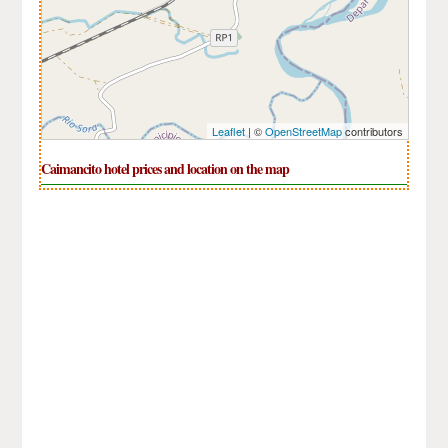
Leaflet
| ©
OpenStreetMap
contributors
Caimancito hotel prices and location on the map