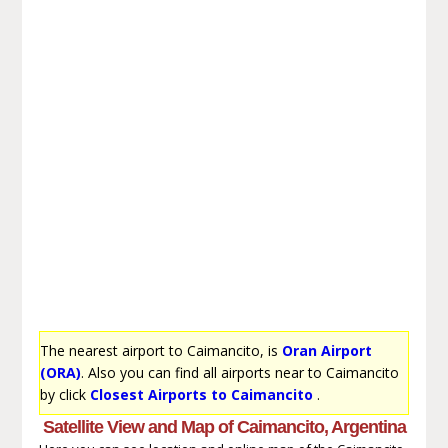
The nearest airport to Caimancito, is
Oran Airport
(ORA)
. Also you can find all airports near to Caimancito
by click
Closest Airports to Caimancito
.
Satellite View and Map of Caimancito, Argentina