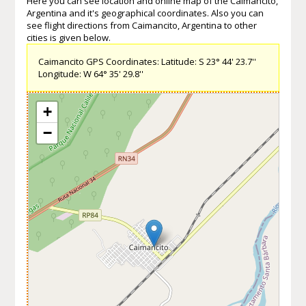
Here you can see location and online map of the Caimancito,
Argentina and it's geographical coordinates. Also you can
see flight directions from Caimancito, Argentina to other
cities is given below.
Caimancito GPS Coordinates: Latitude: S 23° 44' 23.7''
Longitude: W 64° 35' 29.8''
+
−