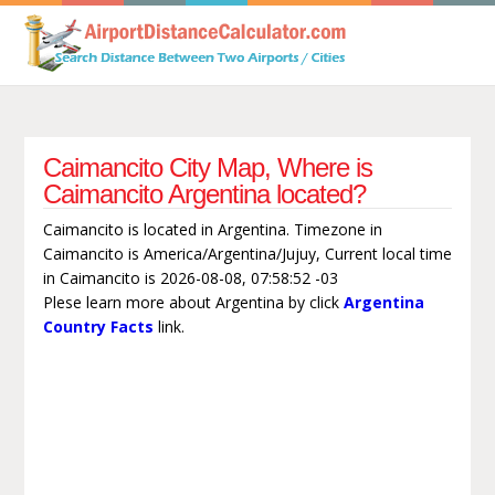
Caimancito City Map, Where is
Caimancito Argentina located?
Caimancito is located in Argentina. Timezone in
Caimancito is America/Argentina/Jujuy, Current local time
in Caimancito is 2026-08-08, 07:58:52 -03
Plese learn more about Argentina by click
Argentina
Country Facts
link.