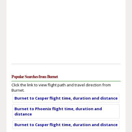
Popular Searches from Burnet
Click the link to view flight path and travel direction from
Burnet.
Burnet to Casper flight time, duration and distance
Burnet to Phoenix flight time, duration and
distance
Burnet to Casper flight time, duration and distance