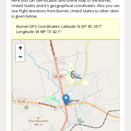
Here you can see location and online map of the Burnet,
United States and it's geographical coordinates. Also you can
see flight directions from Burnet, United States to other cities
is given below.
Burnet GPS Coordinates: Latitude: N 30° 45' 29.7''
Longitude: W 98° 13' 42.1''
+
−