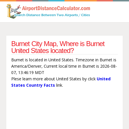
Burnet City Map, Where is Burnet
United States located?
Burnet is located in United States. Timezone in Burnet is
America/Denver, Current local time in Burnet is 2026-08-
07, 13:46:19 MDT
Plese learn more about United States by click
United
States Country Facts
link.