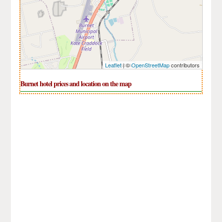
Leaflet
| ©
OpenStreetMap
contributors
Burnet hotel prices and location on the map