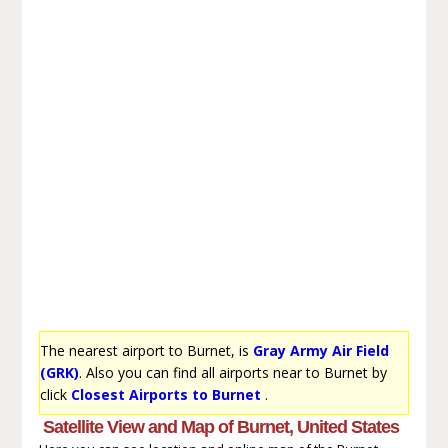
The nearest airport to Burnet, is
Gray Army Air Field
(GRK)
. Also you can find all airports near to Burnet by
click
Closest Airports to Burnet
.
Satellite View and Map of Burnet, United States