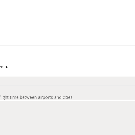
urma.
flight time between airports and cities