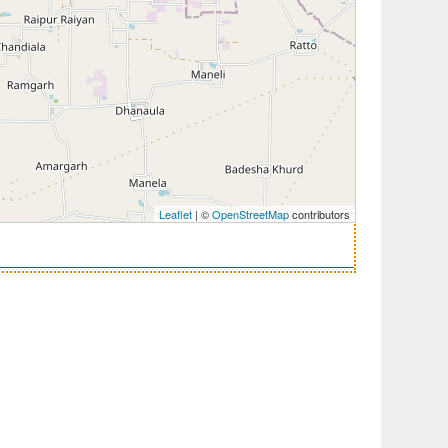
Leaflet
| ©
OpenStreetMap
contributors