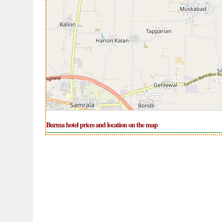
Burma hotel prices and location on the map