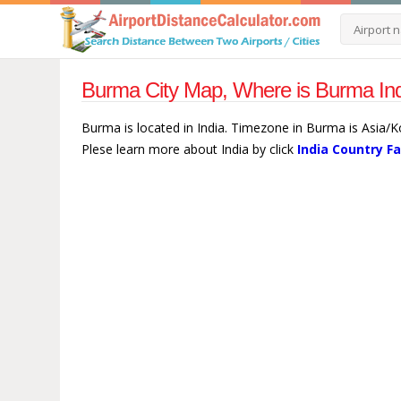
Burma City Map, Where is Burma Ind
Burma is located in India. Timezone in Burma is Asia/K
Plese learn more about India by click
India Country F