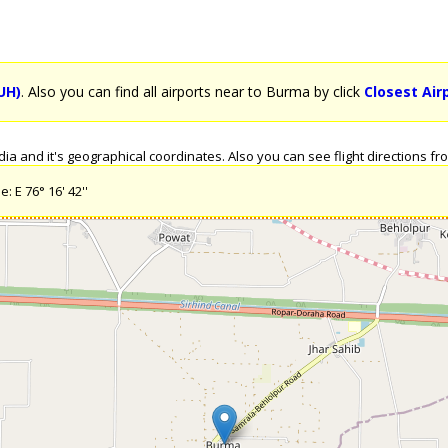
UH)
. Also you can find all airports near to Burma by click
Closest Air
a and it's geographical coordinates. Also you can see flight directions from
: E 76° 16' 42''