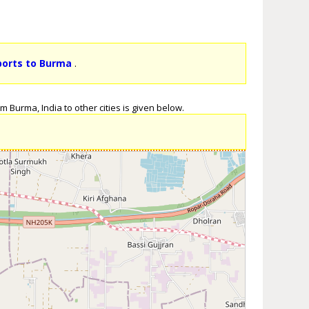
ports to Burma
.
 Burma, India to other cities is given below.