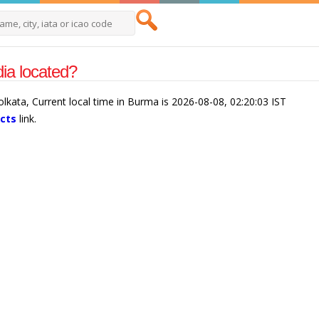
ia located?
olkata, Current local time in Burma is 2026-08-08, 02:20:03 IST
acts
link.