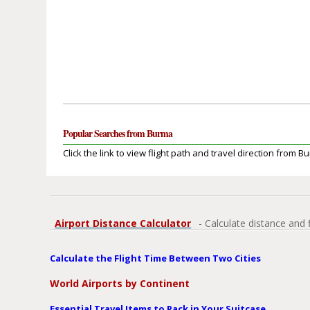
Popular Searches from Burma
Click the link to view flight path and travel direction from B
Airport Distance Calculator
- Calculate distance and 
Calculate the Flight Time Between Two Cities
World Airports by Continent
Essential Travel Items to Pack in Your Suitcase