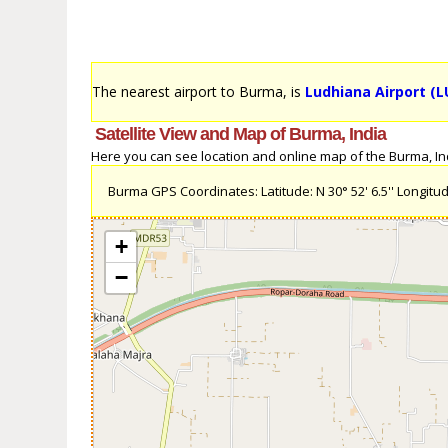
The nearest airport to Burma, is
Ludhiana Airport (L
Satellite View and Map of Burma, India
Here you can see location and online map of the Burma, Indi
Burma GPS Coordinates: Latitude: N 30° 52' 6.5'' Longitude
+
−