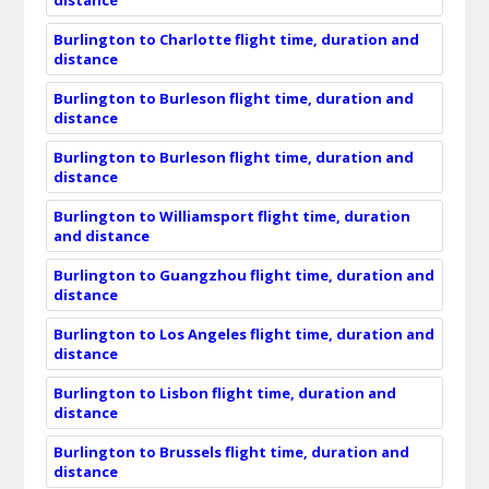
Burlington to Charlotte flight time, duration and
distance
Burlington to Burleson flight time, duration and
distance
Burlington to Burleson flight time, duration and
distance
Burlington to Williamsport flight time, duration
and distance
Burlington to Guangzhou flight time, duration and
distance
Burlington to Los Angeles flight time, duration and
distance
Burlington to Lisbon flight time, duration and
distance
Burlington to Brussels flight time, duration and
distance