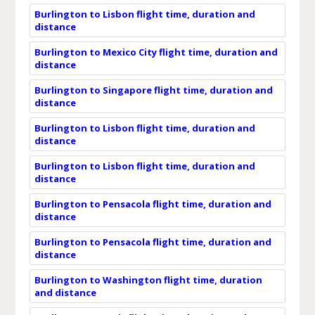
Burlington to Lisbon flight time, duration and
distance
Burlington to Mexico City flight time, duration and
distance
Burlington to Singapore flight time, duration and
distance
Burlington to Lisbon flight time, duration and
distance
Burlington to Lisbon flight time, duration and
distance
Burlington to Pensacola flight time, duration and
distance
Burlington to Pensacola flight time, duration and
distance
Burlington to Washington flight time, duration
and distance