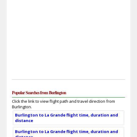
Popular Searches from Burlington
Click the link to view flight path and travel direction from
Burlington.
Burlington to La Grande flight time, duration and
distance
Burlington to La Grande flight time, duration and
distance