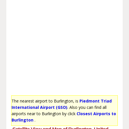
The nearest airport to Burlington, is
Piedmont Triad
International Airport (GSO)
. Also you can find all
airports near to Burlington by click
Closest Airports to
Burlington
.