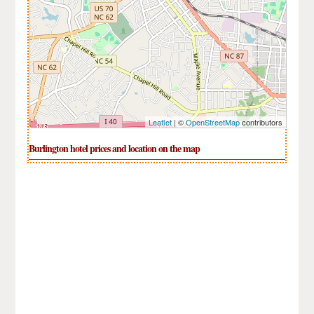
Leaflet
| ©
OpenStreetMap
contributors
Burlington hotel prices and location on the map