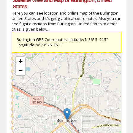
Satellite View and Map of Burlington, United
States
Here you can see location and online map of the Burlington,
United States and it's geographical coordinates. Also you can
see flight directions from Burlington, United States to other
cities is given below.
Burlington GPS Coordinates: Latitude: N 36° 5' 44.5''
Longitude: W 79° 26' 16.1''
+
−