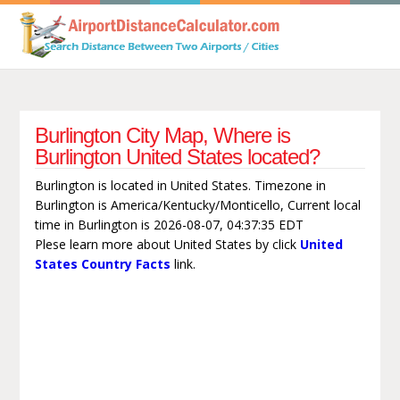
Burlington City Map, Where is
Burlington United States located?
Burlington is located in United States. Timezone in
Burlington is America/Kentucky/Monticello, Current local
time in Burlington is 2026-08-07, 04:37:35 EDT
Plese learn more about United States by click
United
States Country Facts
link.