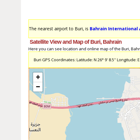
The nearest airport to Buri, is
Bahrain International 
Satellite View and Map of Buri, Bahrain
Here you can see location and online map of the Buri, Bahrai
Buri GPS Coordinates: Latitude: N 26° 9' 8.5'' Longitude: E 
+
−