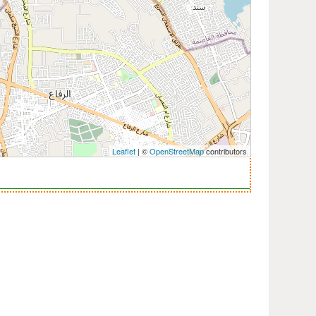
Leaflet
| ©
OpenStreetMap
contributors