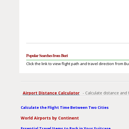
Popular Searches from Buri
Click the link to view flight path and travel direction from Bur
Airport Distance Calculator
- Calculate distance and 
Calculate the Flight Time Between Two Cities
World Airports by Continent
Essential Travel Items to Pack in Your Suitcase