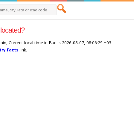
 located?
rain, Current local time in Buri is 2026-08-07, 08:06:29 +03
try Facts
link.