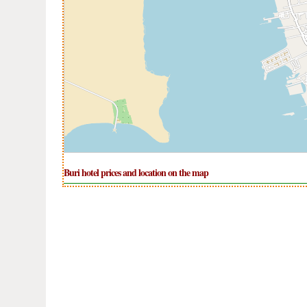
Buri hotel prices and location on the map