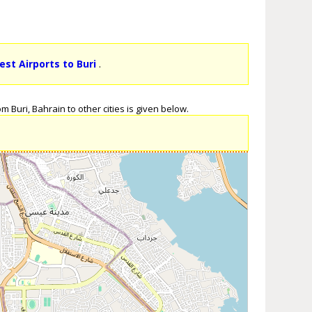
est Airports to Buri
.
 Buri, Bahrain to other cities is given below.