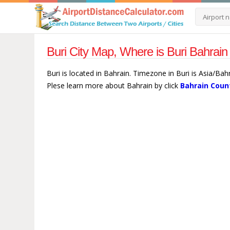
Buri City Map, Where is Buri Bahrain
Buri is located in Bahrain. Timezone in Buri is Asia/Bah
Plese learn more about Bahrain by click
Bahrain Coun