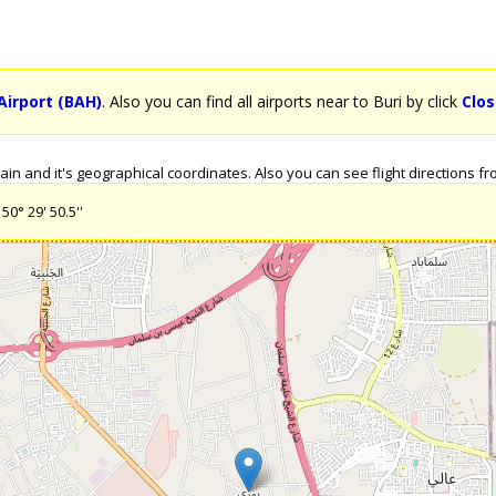
Airport (BAH)
. Also you can find all airports near to Buri by click
Clos
n and it's geographical coordinates. Also you can see flight directions from
50° 29' 50.5''