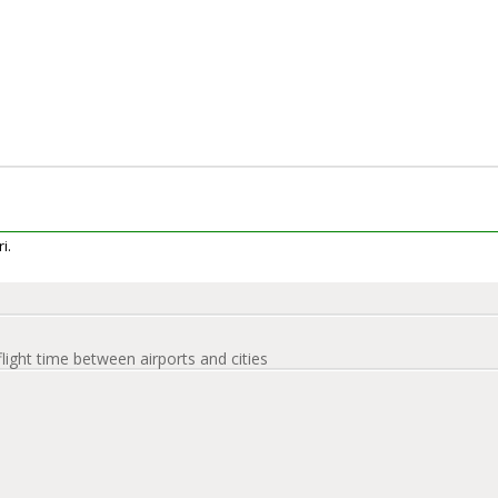
i.
flight time between airports and cities