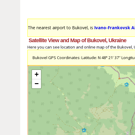
The nearest airport to Bukovel, is
Ivano-Frankovsk Ai
Satellite View and Map of Bukovel, Ukraine
Here you can see location and online map of the Bukovel, Uk
Bukovel GPS Coordinates: Latitude: N 48° 21' 37'' Longitud
+
−