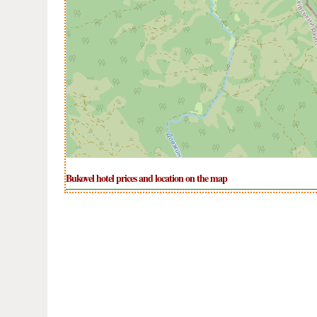
Bukovel hotel prices and location on the map