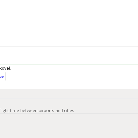
ukovel.
ce
flight time between airports and cities