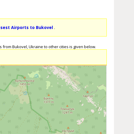
osest Airports to Bukovel
.
 from Bukovel, Ukraine to other cities is given below.