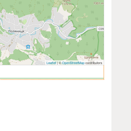
Leaflet
| ©
OpenStreetMap
contributors