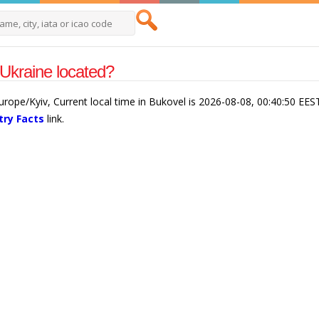
Ukraine located?
urope/Kyiv, Current local time in Bukovel is 2026-08-08, 00:40:50 EES
try Facts
link.