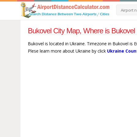
Bukovel City Map, Where is Bukovel 
Bukovel is located in Ukraine. Timezone in Bukovel is E
Plese learn more about Ukraine by click
Ukraine Coun