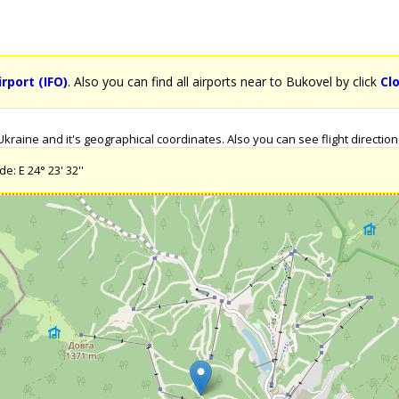
rport (IFO)
. Also you can find all airports near to Bukovel by click
Cl
raine and it's geographical coordinates. Also you can see flight directions
e: E 24° 23' 32''