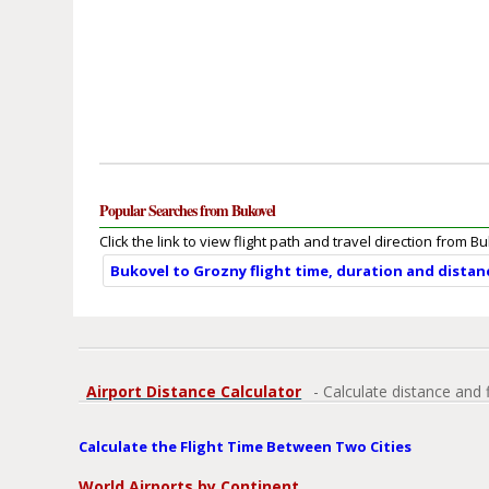
Popular Searches from Bukovel
Click the link to view flight path and travel direction from B
Bukovel to Grozny flight time, duration and distan
Airport Distance Calculator
- Calculate distance and 
Calculate the Flight Time Between Two Cities
World Airports by Continent