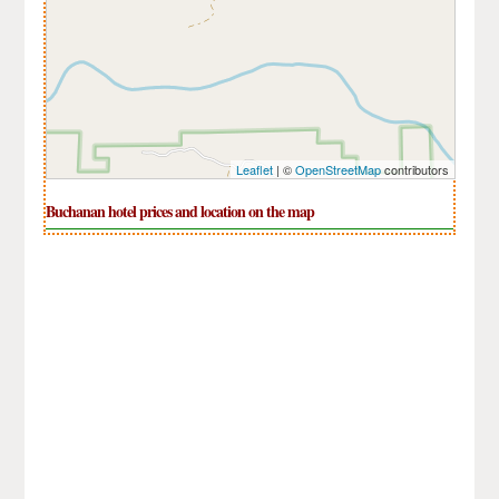
Leaflet
| ©
OpenStreetMap
contributors
Buchanan hotel prices and location on the map