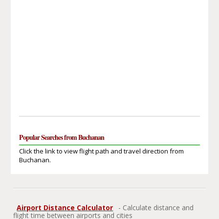
Popular Searches from Buchanan
Click the link to view flight path and travel direction from
Buchanan.
Airport Distance Calculator
- Calculate distance and
flight time between airports and cities