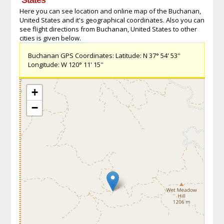
Here you can see location and online map of the Buchanan,
United States and it's geographical coordinates. Also you can
see flight directions from Buchanan, United States to other
cities is given below.
Buchanan GPS Coordinates: Latitude: N 37° 54' 53''
Longitude: W 120° 11' 15''
+
−