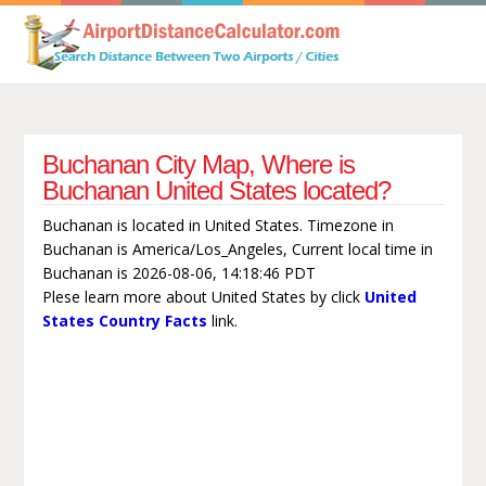
Buchanan City Map, Where is
Buchanan United States located?
Buchanan is located in United States. Timezone in
Buchanan is America/Los_Angeles, Current local time in
Buchanan is 2026-08-06, 14:18:46 PDT
Plese learn more about United States by click
United
States Country Facts
link.