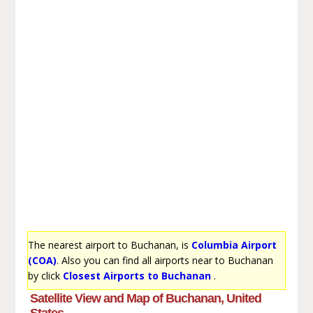
The nearest airport to Buchanan, is
Columbia Airport
(COA)
. Also you can find all airports near to Buchanan
by click
Closest Airports to Buchanan
.
Satellite View and Map of Buchanan, United
States