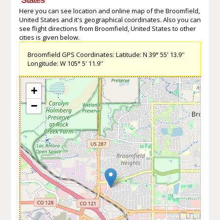
Here you can see location and online map of the Broomfield,
United States and it's geographical coordinates. Also you can
see flight directions from Broomfield, United States to other
cities is given below.
Broomfield GPS Coordinates: Latitude: N 39° 55' 13.9''
Longitude: W 105° 5' 11.9''
+
−