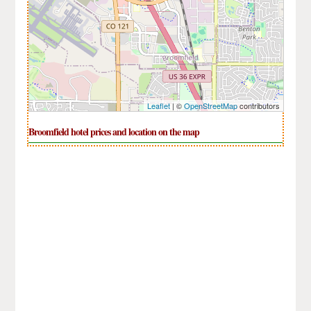
Leaflet
| ©
OpenStreetMap
contributors
Broomfield hotel prices and location on the map