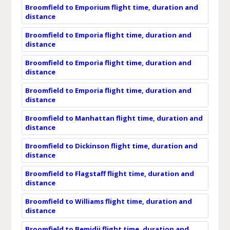
Broomfield to Emporium flight time, duration and
distance
Broomfield to Emporia flight time, duration and
distance
Broomfield to Emporia flight time, duration and
distance
Broomfield to Emporia flight time, duration and
distance
Broomfield to Manhattan flight time, duration and
distance
Broomfield to Dickinson flight time, duration and
distance
Broomfield to Flagstaff flight time, duration and
distance
Broomfield to Williams flight time, duration and
distance
Broomfield to Bemidji flight time, duration and