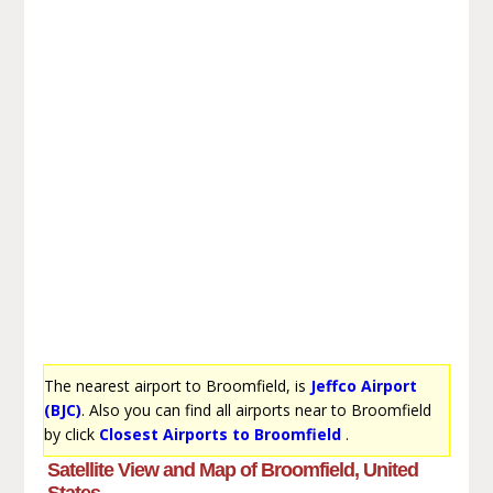
The nearest airport to Broomfield, is
Jeffco Airport
(BJC)
. Also you can find all airports near to Broomfield
by click
Closest Airports to Broomfield
.
Satellite View and Map of Broomfield, United
States