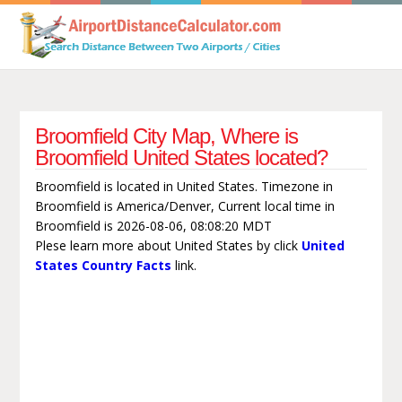
Broomfield City Map, Where is
Broomfield United States located?
Broomfield is located in United States. Timezone in
Broomfield is America/Denver, Current local time in
Broomfield is 2026-08-06, 08:08:20 MDT
Plese learn more about United States by click
United
States Country Facts
link.