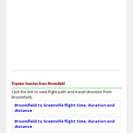
Popular Searches from Broomfield
Click the link to view flight path and travel direction from
Broomfield.
Broomfield to Greenville flight time, duration and
distance
Broomfield to Greenville flight time, duration and
distance