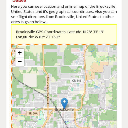
Here you can see location and online map of the Brooksville,
United States and it's geographical coordinates. Also you can
see flight directions from Brooksville, United States to other
cities is given below.
Brooksville GPS Coordinates: Latitude: N 28° 33' 19''
Longitude: W 82° 23' 16.3''
+
−