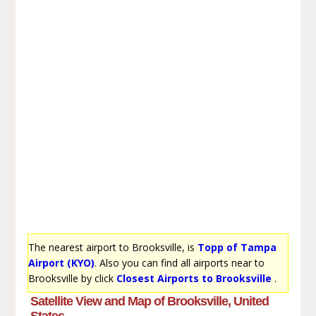
The nearest airport to Brooksville, is
Topp of Tampa
Airport (KYO)
. Also you can find all airports near to
Brooksville by click
Closest Airports to Brooksville
.
Satellite View and Map of Brooksville, United
States