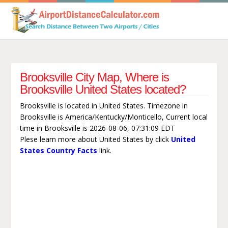
Brooksville City Map, Where is
Brooksville United States located?
Brooksville is located in United States. Timezone in
Brooksville is America/Kentucky/Monticello, Current local
time in Brooksville is 2026-08-06, 07:31:09 EDT
Plese learn more about United States by click
United
States Country Facts
link.