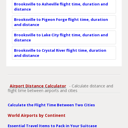
Brooksville to Asheville flight time, duration and
distance
Brooksville to Pigeon Forge flight time, duration
and distance
Brooksville to Lake City flight time, duration and
distance
Brooksville to Crystal River flight time, duration
and distance
Airport Distance Calculator
- Calculate distance and
flight time between airports and cities
Calculate the Flight Time Between Two Cities
World Airports by Continent
Essential Travel Items to Pack in Your Suitcase