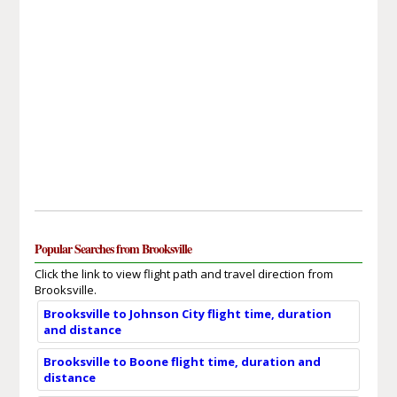
Popular Searches from Brooksville
Click the link to view flight path and travel direction from
Brooksville.
Brooksville to Johnson City flight time, duration
and distance
Brooksville to Boone flight time, duration and
distance