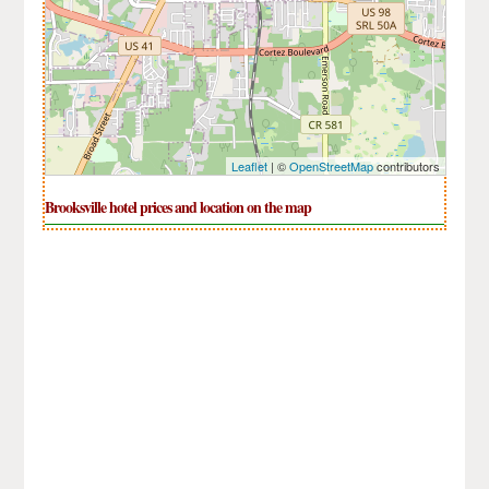
Leaflet
| ©
OpenStreetMap
contributors
Brooksville hotel prices and location on the map