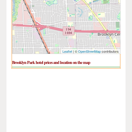
Leaflet
| ©
OpenStreetMap
contributors
Brooklyn Park hotel prices and location on the map