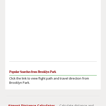
Popular Searches from Brooklyn Park
Click the link to view flight path and travel direction from
Brooklyn Park.
Airport Distance Calculator
- Calculate distance and