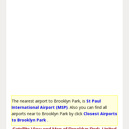
The nearest airport to Brooklyn Park, is
St Paul
International Airport (MSP)
. Also you can find all
airports near to Brooklyn Park by click
Closest Airports
to Brooklyn Park
.