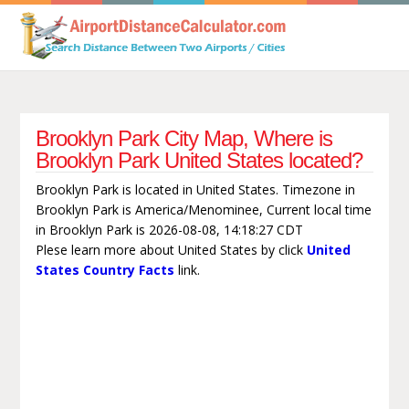
Brooklyn Park City Map, Where is
Brooklyn Park United States located?
Brooklyn Park is located in United States. Timezone in
Brooklyn Park is America/Menominee, Current local time
in Brooklyn Park is 2026-08-08, 14:18:27 CDT
Plese learn more about United States by click
United
States Country Facts
link.