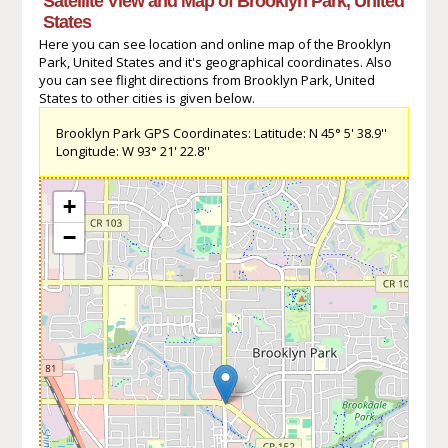
Satellite View and Map of Brooklyn Park, United
States
Here you can see location and online map of the Brooklyn
Park, United States and it's geographical coordinates. Also
you can see flight directions from Brooklyn Park, United
States to other cities is given below.
Brooklyn Park GPS Coordinates: Latitude: N 45° 5' 38.9''
Longitude: W 93° 21' 22.8''
+
−