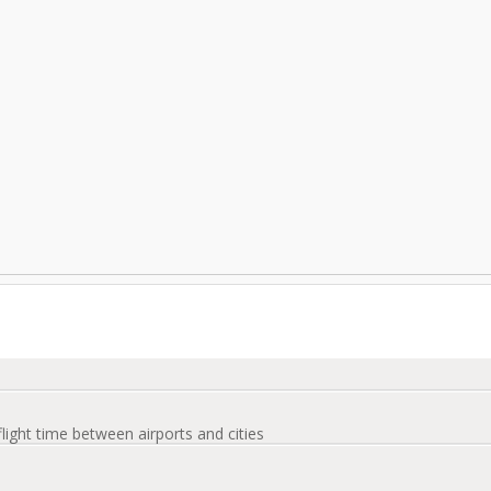
flight time between airports and cities