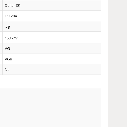
Dollar ($)
+1+284
.vg
2
153 km
VG
VGB
No