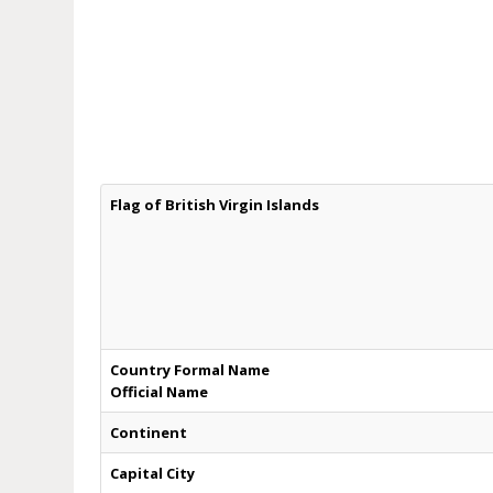
Flag of British Virgin Islands
Country Formal Name
Official Name
Continent
Capital City