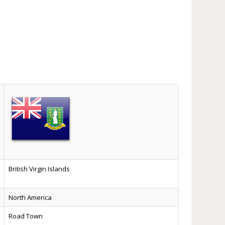
British Virgin Islands
North America
Road Town