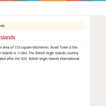
ands
Islands
rs an area of 153 square kilometres. Road Town is the
in Islands is 1+284. The British Virgin Islands country
led after the IDD. British Virgin Islands international