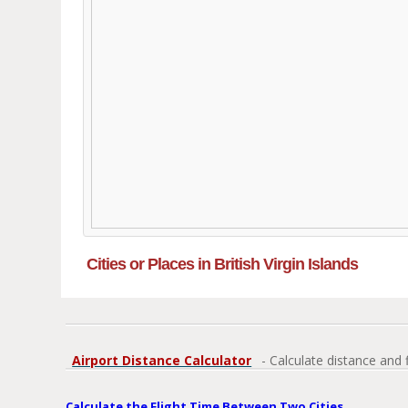
Cities or Places in British Virgin Islands
Airport Distance Calculator
- Calculate distance and 
Calculate the Flight Time Between Two Cities