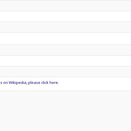
s on Wikipedia, please click here.