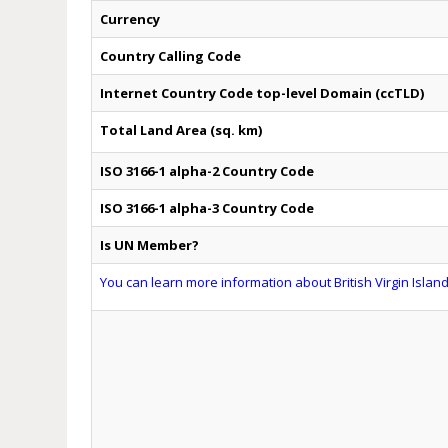
Currency
Country Calling Code
Internet Country Code top-level Domain (ccTLD)
Total Land Area (sq. km)
ISO 3166-1 alpha-2 Country Code
ISO 3166-1 alpha-3 Country Code
Is UN Member?
You can learn more information about British Virgin Island