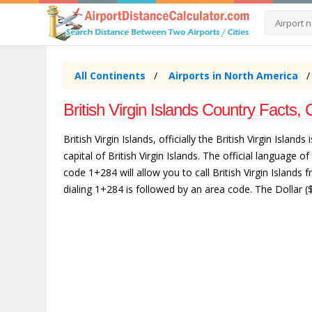
All Continents
Airports in North America
British Virgin Islands Country Facts, 
British Virgin Islands, officially the British Virgin Isl
capital of British Virgin Islands. The official language of
code 1+284 will allow you to call British Virgin Islands 
dialing 1+284 is followed by an area code. The Dollar ($) 