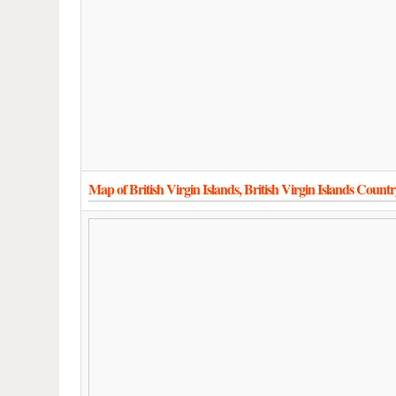
Map of British Virgin Islands, British Virgin Islands Coun