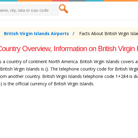
British Virgin Islands Airports
Facts About British Virgin Isl
Country Overview, Information on British Virgin 
ands is a country of continent North America. British Virgin Islands cove
 British Virgin Islands is (). The telephone country code for British Virg
from another country. British Virgin Islands telephone code 1+284 is dia
is the official currency of British Virgin Islands.