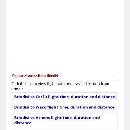
Popular Searches from Brindisi
Click the link to view flight path and travel direction from
Brindisi.
Brindisi to Corfu flight time, duration and distance
Brindisi to Waco flight time, duration and distance
Brindisi to Athens flight time, duration and
distance