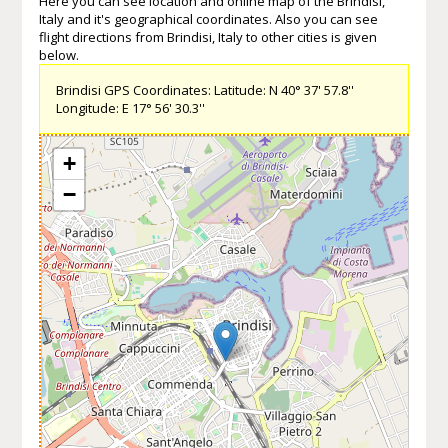
Here you can see location and online map of the Brindisi,
Italy and it's geographical coordinates. Also you can see
flight directions from Brindisi, Italy to other cities is given
below.
Brindisi GPS Coordinates: Latitude: N 40° 37' 57.8''
Longitude: E 17° 56' 30.3''
+
−