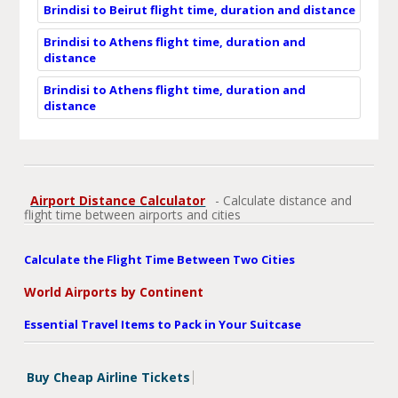
Brindisi to Beirut flight time, duration and distance
Brindisi to Athens flight time, duration and
distance
Brindisi to Athens flight time, duration and
distance
Airport Distance Calculator
- Calculate distance and
flight time between airports and cities
Calculate the Flight Time Between Two Cities
World Airports by Continent
Essential Travel Items to Pack in Your Suitcase
Buy Cheap Airline Tickets