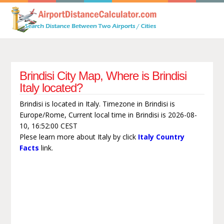
Brindisi City Map, Where is Brindisi
Italy located?
Brindisi is located in Italy. Timezone in Brindisi is
Europe/Rome, Current local time in Brindisi is 2026-08-
10, 16:52:00 CEST
Plese learn more about Italy by click
Italy Country
Facts
link.