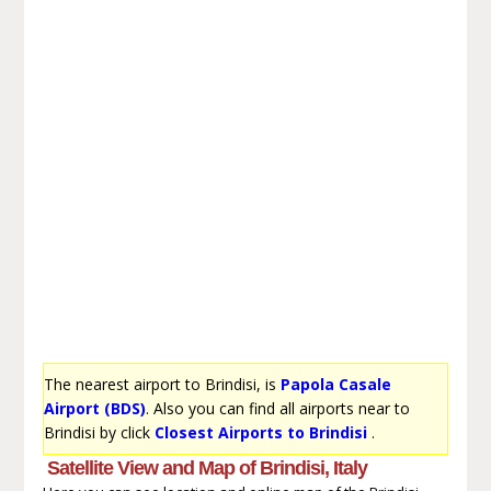
The nearest airport to Brindisi, is
Papola Casale
Airport (BDS)
. Also you can find all airports near to
Brindisi by click
Closest Airports to Brindisi
.
Satellite View and Map of Brindisi, Italy