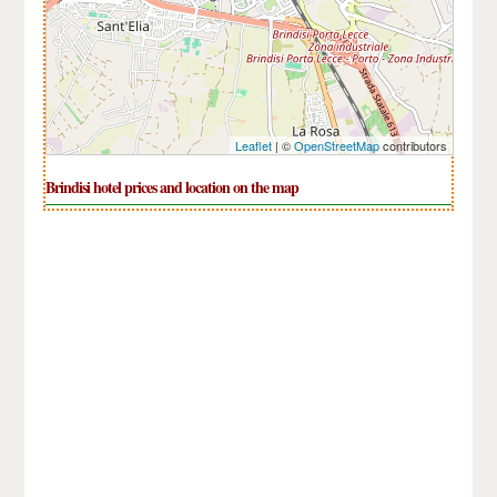
Leaflet
| ©
OpenStreetMap
contributors
Brindisi hotel prices and location on the map