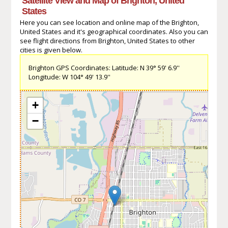
Satellite View and Map of Brighton, United
States
Here you can see location and online map of the Brighton,
United States and it's geographical coordinates. Also you can
see flight directions from Brighton, United States to other
cities is given below.
Brighton GPS Coordinates: Latitude: N 39° 59' 6.9''
Longitude: W 104° 49' 13.9''
+
−