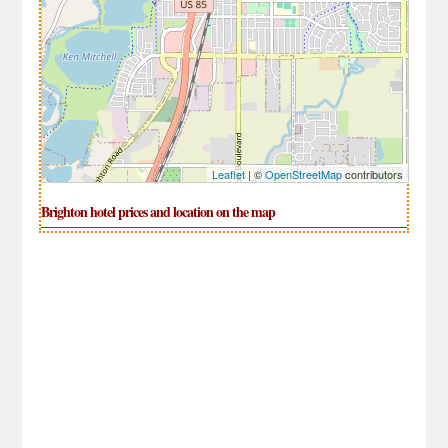
Leaflet
| ©
OpenStreetMap
contributors
Brighton hotel prices and location on the map