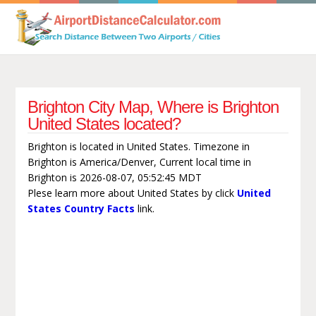
Brighton City Map, Where is Brighton
United States located?
Brighton is located in United States. Timezone in
Brighton is America/Denver, Current local time in
Brighton is 2026-08-07, 05:52:45 MDT
Plese learn more about United States by click
United
States Country Facts
link.