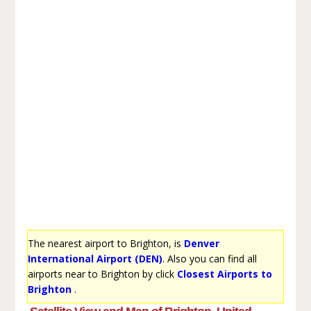
The nearest airport to Brighton, is
Denver
International Airport (DEN)
. Also you can find all
airports near to Brighton by click
Closest Airports to
Brighton
.