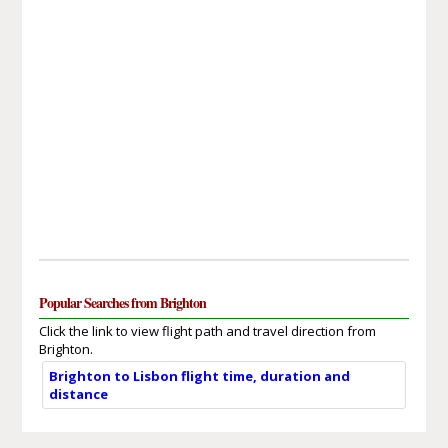
Popular Searches from Brighton
Click the link to view flight path and travel direction from
Brighton.
Brighton to Lisbon flight time, duration and
distance