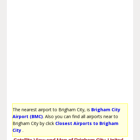
The nearest airport to Brigham City, is
Brigham City
Airport (BMC)
. Also you can find all airports near to
Brigham City by click
Closest Airports to Brigham
City
.