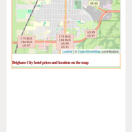
Leaflet
| ©
OpenStreetMap
contributors
Brigham City hotel prices and location on the map