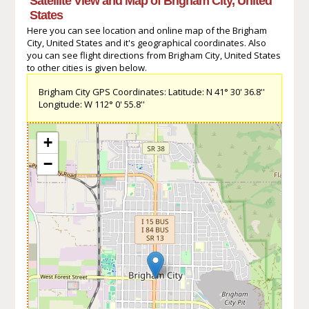
Satellite View and Map of Brigham City, United
States
Here you can see location and online map of the Brigham
City, United States and it's geographical coordinates. Also
you can see flight directions from Brigham City, United States
to other cities is given below.
Brigham City GPS Coordinates: Latitude: N 41° 30' 36.8''
Longitude: W 112° 0' 55.8''
+
−