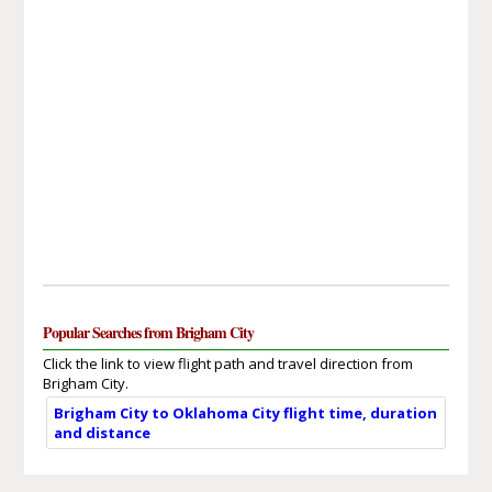
Popular Searches from Brigham City
Click the link to view flight path and travel direction from
Brigham City.
Brigham City to Oklahoma City flight time, duration
and distance