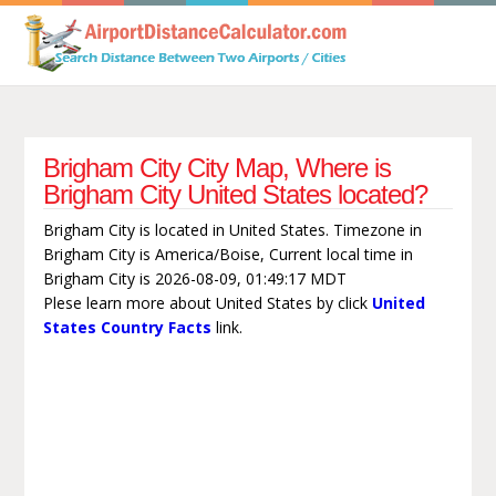
Brigham City City Map, Where is
Brigham City United States located?
Brigham City is located in United States. Timezone in
Brigham City is America/Boise, Current local time in
Brigham City is 2026-08-09, 01:49:17 MDT
Plese learn more about United States by click
United
States Country Facts
link.