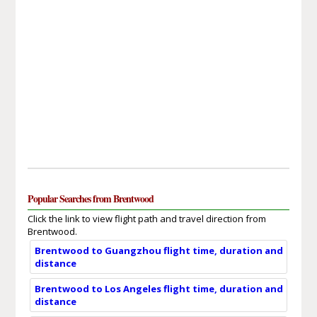
Popular Searches from Brentwood
Click the link to view flight path and travel direction from
Brentwood.
Brentwood to Guangzhou flight time, duration and
distance
Brentwood to Los Angeles flight time, duration and
distance