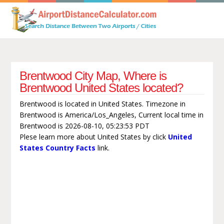
Brentwood City Map, Where is
Brentwood United States located?
Brentwood is located in United States. Timezone in
Brentwood is America/Los_Angeles, Current local time in
Brentwood is 2026-08-10, 05:23:53 PDT
Plese learn more about United States by click
United
States Country Facts
link.