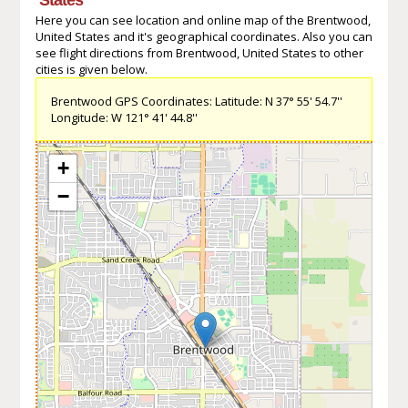
Here you can see location and online map of the Brentwood,
United States and it's geographical coordinates. Also you can
see flight directions from Brentwood, United States to other
cities is given below.
Brentwood GPS Coordinates: Latitude: N 37° 55' 54.7''
Longitude: W 121° 41' 44.8''
+
−