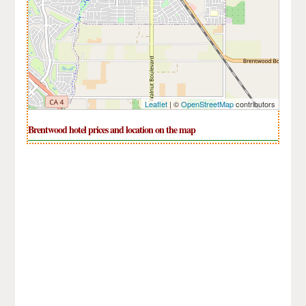
Leaflet
| ©
OpenStreetMap
contributors
Brentwood hotel prices and location on the map