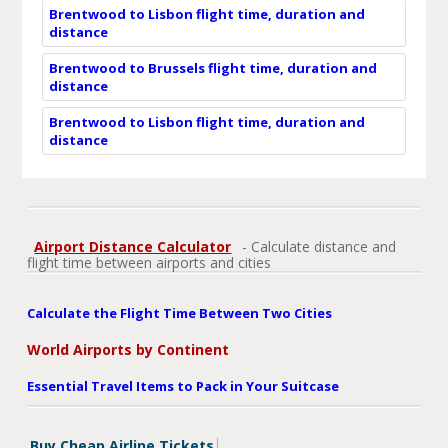
Brentwood to Lisbon flight time, duration and
distance
Brentwood to Brussels flight time, duration and
distance
Brentwood to Lisbon flight time, duration and
distance
Airport Distance Calculator
- Calculate distance and
flight time between airports and cities
Calculate the Flight Time Between Two Cities
World Airports by Continent
Essential Travel Items to Pack in Your Suitcase
Buy Cheap Airline Tickets