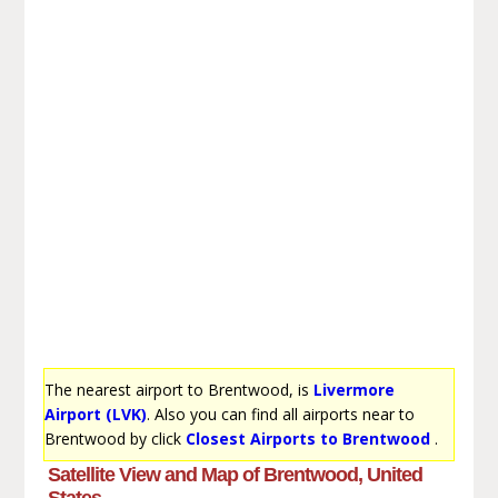
The nearest airport to Brentwood, is
Livermore
Airport (LVK)
. Also you can find all airports near to
Brentwood by click
Closest Airports to Brentwood
.
Satellite View and Map of Brentwood, United
States