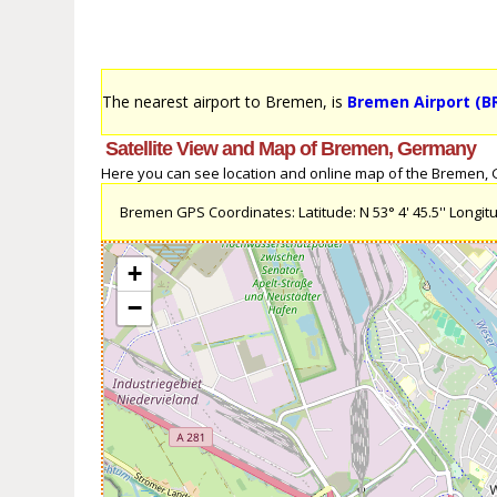
The nearest airport to Bremen, is
Bremen Airport (B
Satellite View and Map of Bremen, Germany
Here you can see location and online map of the Bremen, Ge
Bremen GPS Coordinates: Latitude: N 53° 4' 45.5'' Longitud
+
−