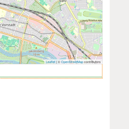
Leaflet
| ©
OpenStreetMap
contributors