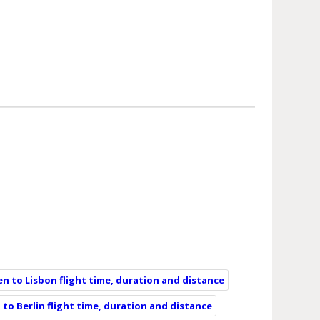
n to Lisbon flight time, duration and distance
to Berlin flight time, duration and distance