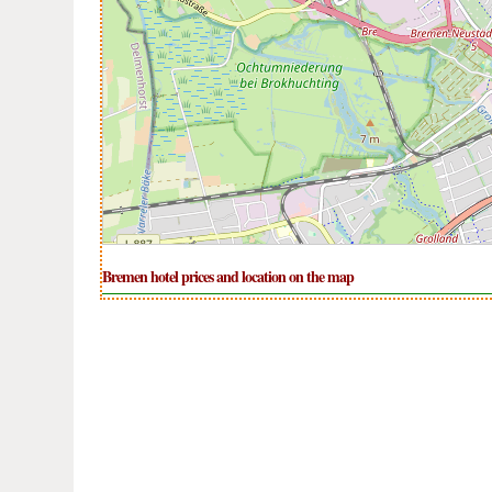
Bremen hotel prices and location on the map