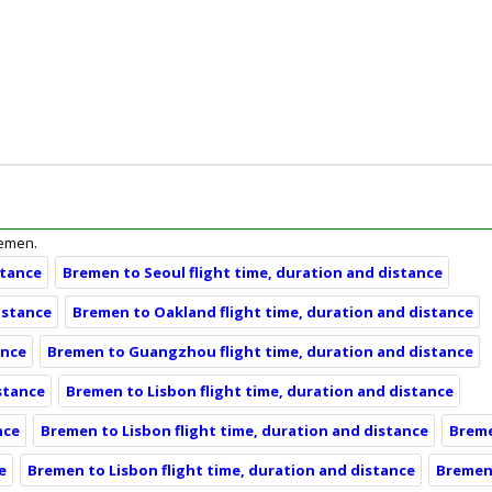
remen.
stance
Bremen to Seoul flight time, duration and distance
istance
Bremen to Oakland flight time, duration and distance
ance
Bremen to Guangzhou flight time, duration and distance
stance
Bremen to Lisbon flight time, duration and distance
nce
Bremen to Lisbon flight time, duration and distance
Breme
e
Bremen to Lisbon flight time, duration and distance
Bremen 