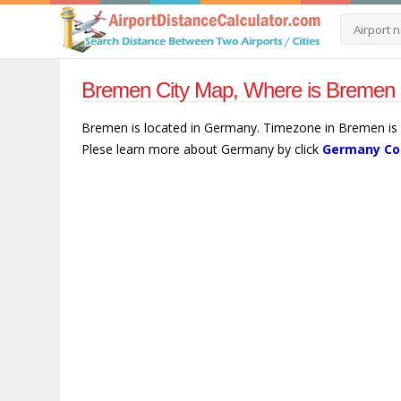
Bremen City Map, Where is Bremen
Bremen is located in Germany. Timezone in Bremen is E
Plese learn more about Germany by click
Germany Co