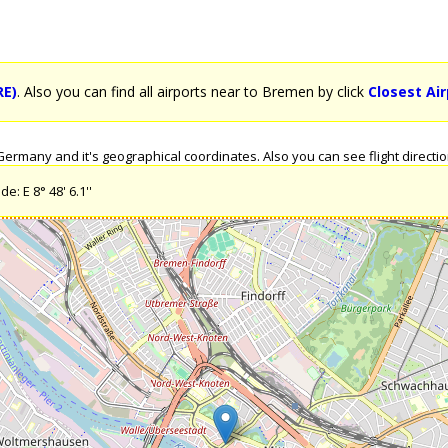
RE)
. Also you can find all airports near to Bremen by click
Closest Ai
rmany and it's geographical coordinates. Also you can see flight directio
e: E 8° 48' 6.1''