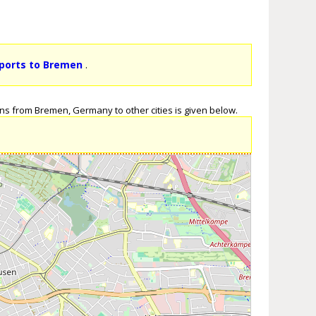
rports to Bremen
.
ns from Bremen, Germany to other cities is given below.