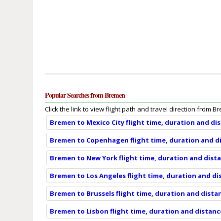
Popular Searches from Bremen
Click the link to view flight path and travel direction from B
Bremen to Mexico City flight time, duration and di
Bremen to Copenhagen flight time, duration and d
Bremen to New York flight time, duration and dist
Bremen to Los Angeles flight time, duration and di
Bremen to Brussels flight time, duration and dista
Bremen to Lisbon flight time, duration and distanc