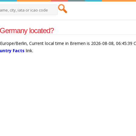
 Germany located?
urope/Berlin, Current local time in Bremen is 2026-08-08, 06:45:39 
untry Facts
link.