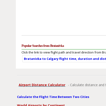
Popular Searches from Bratanivka
Click the link to view flight path and travel direction from B
Bratanivka to Calgary flight time, duration and dis
Airport Distance Calculator
- Calculate distance and 
Calculate the Flight Time Between Two Cities
World Airports by Continent