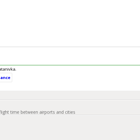
ratanivka.
tance
flight time between airports and cities