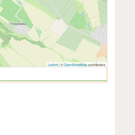
Leaflet
| ©
OpenStreetMap
contributors