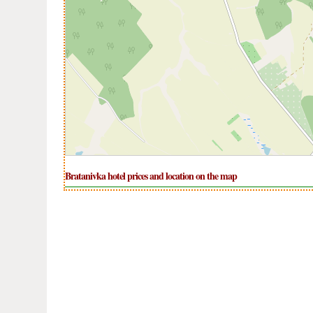
Bratanivka hotel prices and location on the map