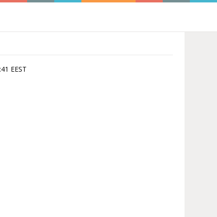
3:41 EEST