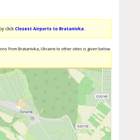
by click
Closest Airports to Bratanivka
.
ons from Bratanivka, Ukraine to other cities is given below.