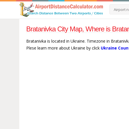
Bratanivka City Map, Where is Brata
Bratanivka is located in Ukraine. Timezone in Bratanivk
Plese learn more about Ukraine by click
Ukraine Coun