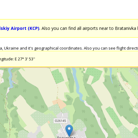
kiy Airport (KCP)
. Also you can find all airports near to Bratanivka 
 Ukraine and it's geographical coordinates. Also you can see flight directi
itude: E 27° 3' 53''