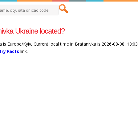
nivka Ukraine located?
a is Europe/Kyiv, Current local time in Bratanivka is 2026-08-08, 18:0
try Facts
link.