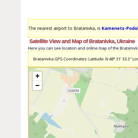
The nearest airport to Bratanivka, is
Kamenets-Podols
Satellite View and Map of Bratanivka, Ukraine
Here you can see location and online map of the Bratanivka,
Bratanivka GPS Coordinates: Latitude: N 48° 31' 33.3'' Long
+
−