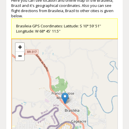
Here you can see location and online map of the Brasileia,
Brazil and it's geographical coordinates. Also you can see
flight directions from Brasileia, Brazil to other cities is given
below.
Brasileia GPS Coordinates: Latitude: S 10° 59' 51''
Longitude: W 68° 45' 11.5''
+
−