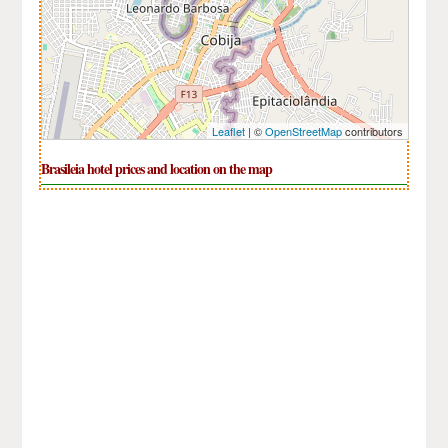
Leaflet
| ©
OpenStreetMap
contributors
Brasileia hotel prices and location on the map