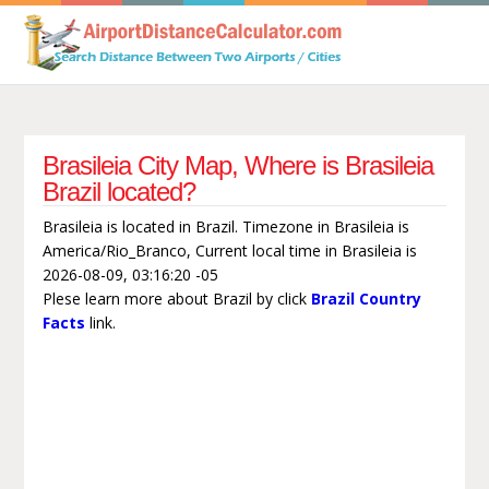
Brasileia City Map, Where is Brasileia
Brazil located?
Brasileia is located in Brazil. Timezone in Brasileia is
America/Rio_Branco, Current local time in Brasileia is
2026-08-09, 03:16:20 -05
Plese learn more about Brazil by click
Brazil Country
Facts
link.