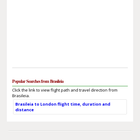
Popular Searches from Brasileia
Click the link to view flight path and travel direction from
Brasileia.
Brasileia to London flight time, duration and
distance