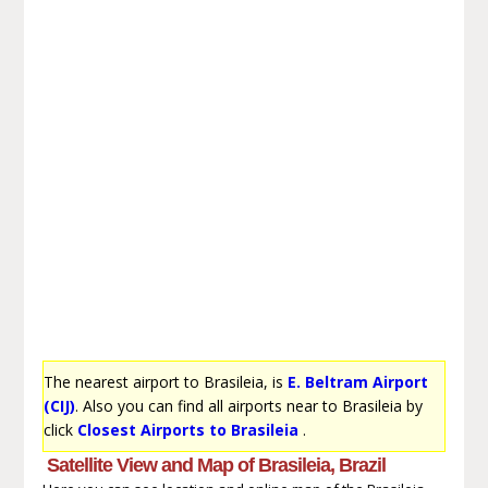
The nearest airport to Brasileia, is
E. Beltram Airport
(CIJ)
. Also you can find all airports near to Brasileia by
click
Closest Airports to Brasileia
.
Satellite View and Map of Brasileia, Brazil