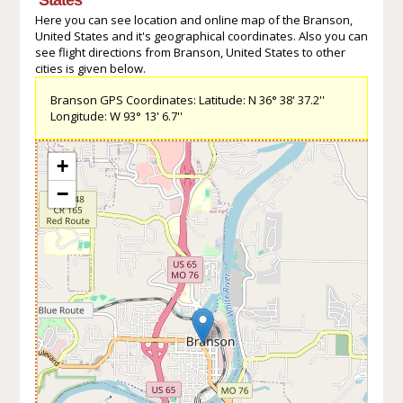
Here you can see location and online map of the Branson,
United States and it's geographical coordinates. Also you can
see flight directions from Branson, United States to other
cities is given below.
Branson GPS Coordinates: Latitude: N 36° 38' 37.2''
Longitude: W 93° 13' 6.7''
+
−