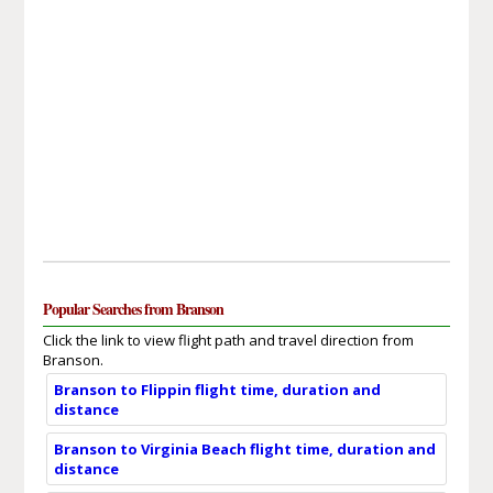
Popular Searches from Branson
Click the link to view flight path and travel direction from
Branson.
Branson to Flippin flight time, duration and
distance
Branson to Virginia Beach flight time, duration and
distance