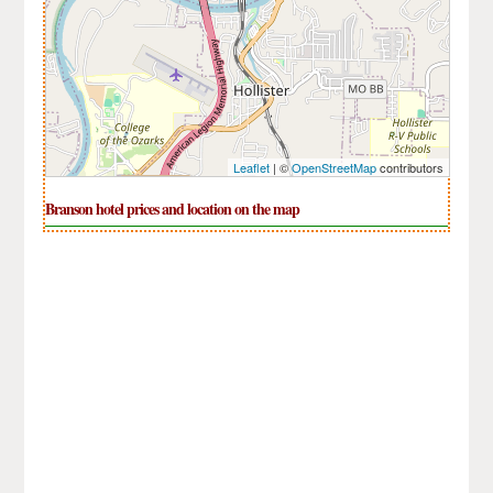
Leaflet
| ©
OpenStreetMap
contributors
Branson hotel prices and location on the map