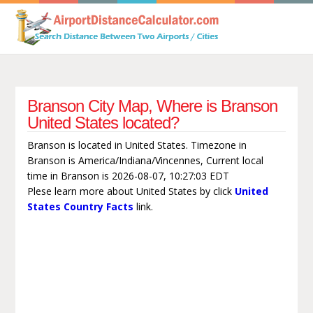
Branson City Map, Where is Branson
United States located?
Branson is located in United States. Timezone in
Branson is America/Indiana/Vincennes, Current local
time in Branson is 2026-08-07, 10:27:03 EDT
Plese learn more about United States by click
United
States Country Facts
link.