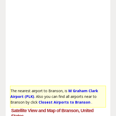
The nearest airport to Branson, is
M Graham Clark
Airport (PLK)
. Also you can find all airports near to
Branson by click
Closest Airports to Branson
.
Satellite View and Map of Branson, United
States